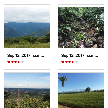
Sep 12, 2017 near
Villavi…, CO
Sep 12, 2017 near
Villav