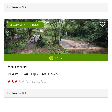
Explore in 3D
RECOMMENDED ROUTE
EASY
Entrerios
19.4 mi
•
548' Up
•
548' Down
Villavi…, CO
Explore in 3D