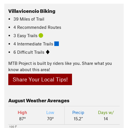
Villavicencio Biking
39
Miles
of Trail
4 Recommended Routes
3 Easy Trails
4 Intermediate Trails
6 Difficult Trails
MTB Project is built by riders like you. Share what you
know about this area!
Share Your Local Tips!
August
Weather Averages
High
Low
Precip
Days w/
87°
70°
15.2"
14
100 F