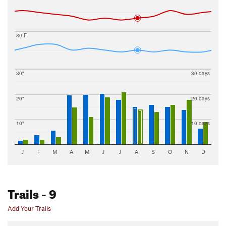
80 F
30"
30 days
20"
20 days
10"
10 days
J
F
M
A
M
J
J
A
S
O
N
D
Trails
- 9
Add Your Trails