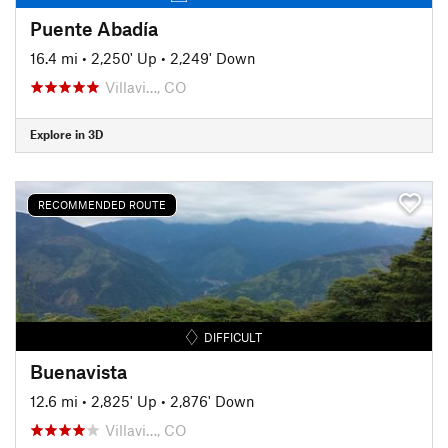
Puente Abadía
16.4 mi
•
2,250' Up
•
2,249' Down
Villavi…, CO
Explore in 3D
RECOMMENDED ROUTE
DIFFICULT
Buenavista
12.6 mi
•
2,825' Up
•
2,876' Down
Villavi…, CO