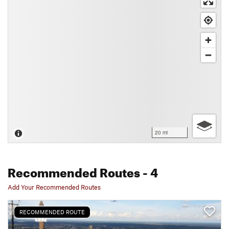
20 mi
Recommended Routes
- 4
Add Your Recommended Routes
RECOMMENDED ROUTE