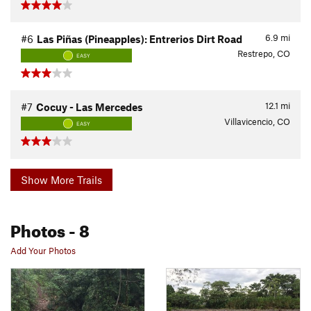
6.9
mi
#6
Las Piñas (Pineapples): Entrerios Dirt Road
Restrepo, CO
EASY
12.1
mi
#7
Cocuy - Las Mercedes
Villavicencio, CO
EASY
Show More Trails
Photos
- 8
Add Your Photos