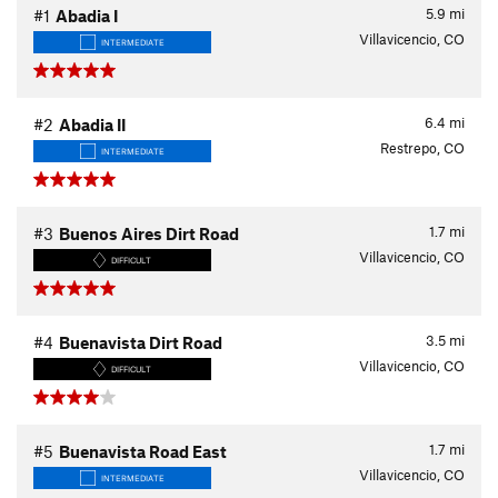
5.9
mi
#1
Abadia I
Villavicencio, CO
INTERMEDIATE
6.4
mi
#2
Abadia II
Restrepo, CO
INTERMEDIATE
1.7
mi
#3
Buenos Aires Dirt Road
Villavicencio, CO
DIFFICULT
3.5
mi
#4
Buenavista Dirt Road
Villavicencio, CO
DIFFICULT
1.7
mi
#5
Buenavista Road East
Villavicencio, CO
INTERMEDIATE