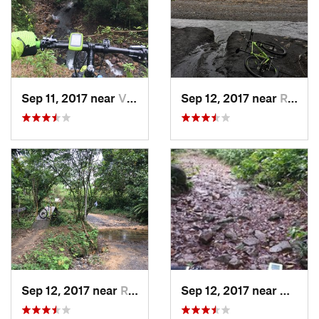
Sep 11, 2017 near
Villavi…, CO
Sep 12, 2017 near
Restrepo, CO
Sep 12, 2017 near
Restrepo, CO
Sep 12, 2017 near
Villav