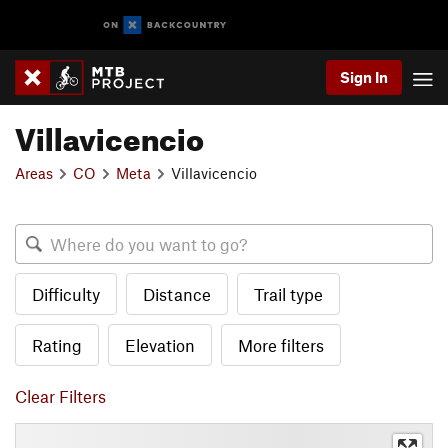
Sign In
Villavicencio
Areas
CO
Meta
Villavicencio
Difficulty
Distance
Trail type
Rating
Elevation
More filters
Clear Filters