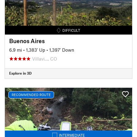
DIFFICULT
Buenos Aires
6.9 mi
•
1,383' Up
•
1,397' Down
Villavi…, CO
Explore in 3D
RECOMMENDED ROUTE
INTERMEDIATE