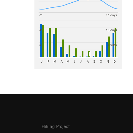
6"
15 days
4"
10 days
2"
5 days
J
F
M
A
M
J
J
A
S
O
N
D
Hiking Project