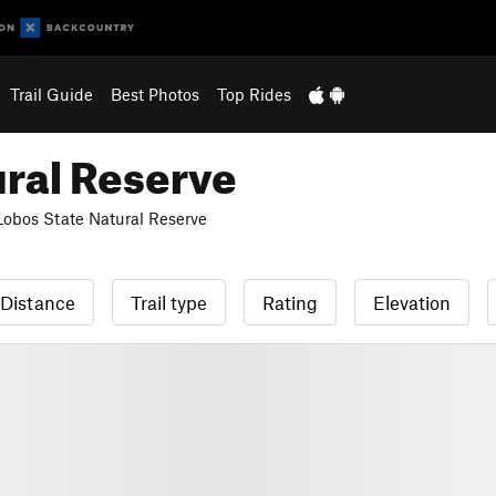
Trail Guide
Best Photos
Top Rides
ural Reserve
Lobos State Natural Reserve
Distance
Trail type
Rating
Elevation