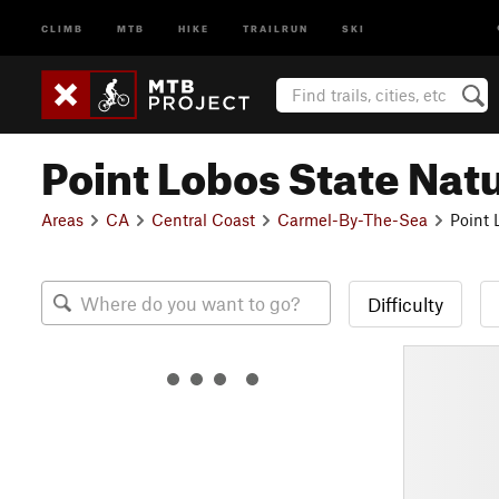
CLIMB
MTB
HIKE
TRAILRUN
SKI
Point Lobos State Nat
Areas
CA
Central Coast
Carmel-By-The-Sea
Point 
Difficulty