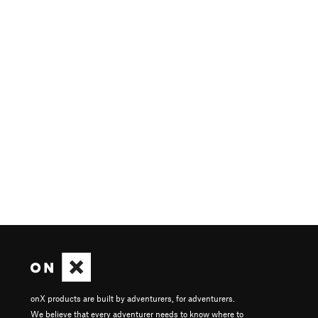
onX products are built by adventurers, for adventurers.
We believe that every adventurer needs to know where to