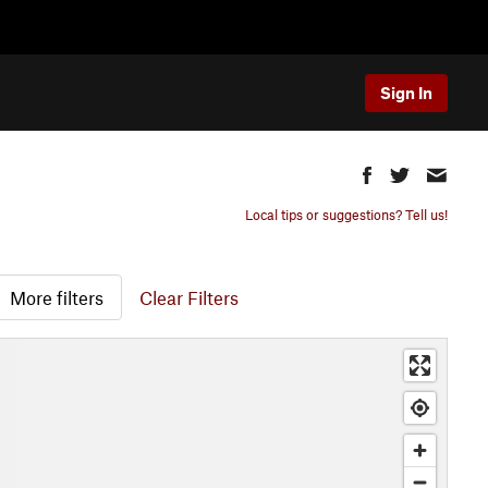
Sign In
Local tips or suggestions? Tell us!
More filters
Clear Filters