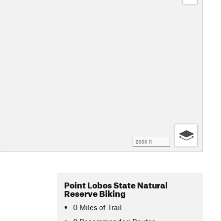
2000 ft
Point Lobos State Natural
Reserve Biking
0
Miles
of Trail