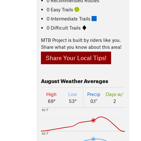
0 Recommended Routes
0 Easy Trails
0 Intermediate Trails
0 Difficult Trails
MTB Project is built by riders like you.
Share what you know about this area!
Share Your Local Tips!
August
Weather Averages
High
Low
Precip
Days w/
69°
53°
0.1"
2
80 F
60 F