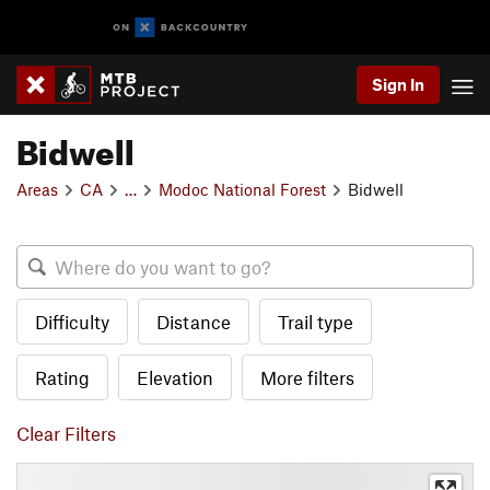
Sign In
Bidwell
Areas
CA
…
Modoc National Forest
Bidwell
Difficulty
Distance
Trail type
Rating
Elevation
More filters
Clear Filters