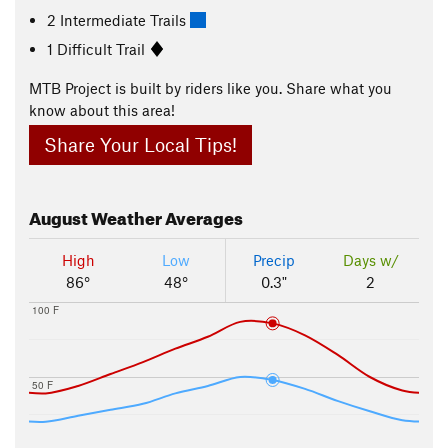
2 Intermediate Trails
1 Difficult Trail
MTB Project is built by riders like you. Share what you
know about this area!
Share Your Local Tips!
August
Weather Averages
High
Low
Precip
Days w/
86°
48°
0.3"
2
100 F
50 F