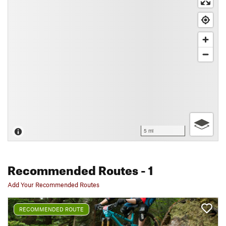
5 mi
Recommended Routes
- 1
Add Your Recommended Routes
RECOMMENDED ROUTE