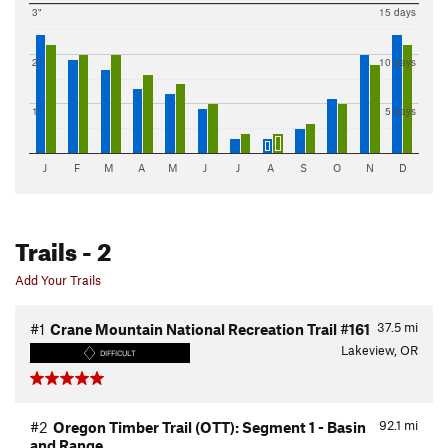
3"
15 days
2"
10 days
1"
5 days
J
F
M
A
M
J
J
A
S
O
N
D
Trails
- 2
Add Your Trails
37.5
mi
#1
Crane Mountain National Recreation Trail #161
Lakeview, OR
DIFFICULT
92.1
mi
#2
Oregon Timber Trail (OTT): Segment 1 - Basin
and Range