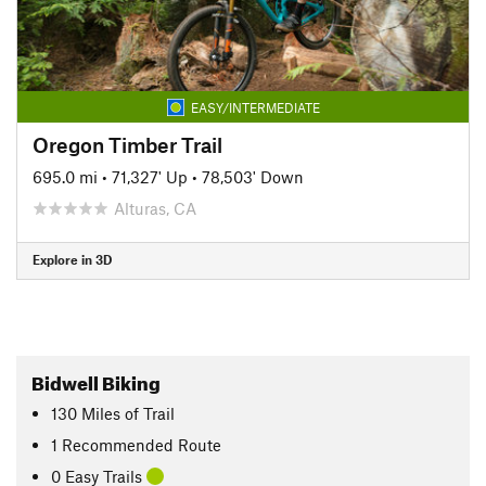
EASY/INTERMEDIATE
Oregon Timber Trail
695.0 mi
•
71,327' Up
•
78,503' Down
Alturas, CA
Explore in 3D
Bidwell Biking
130
Miles
of Trail
1 Recommended Route
0 Easy Trails