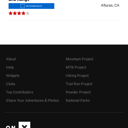
Alturas, CA
INTERMEDIATE
About
Mountain Project
Help
MTB Project
Widgets
Hiking Project
Clubs
Trail Run Project
Top Contributors
Powder Project
Share Your Adventures & Photos
National Parks