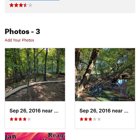
Photos
- 3
Add Your Photos
Sep 26, 2016 near
Medina, OH
Sep 26, 2016 near
Medin