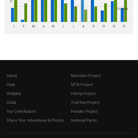
3"
10 days
J
F
M
A
M
J
J
A
S
O
N
D
About
Mountain Project
Help
MTB Project
Widgets
Hiking Project
Clubs
Trail Run Project
Top Contributors
Powder Project
Share Your Adventures & Photos
National Parks