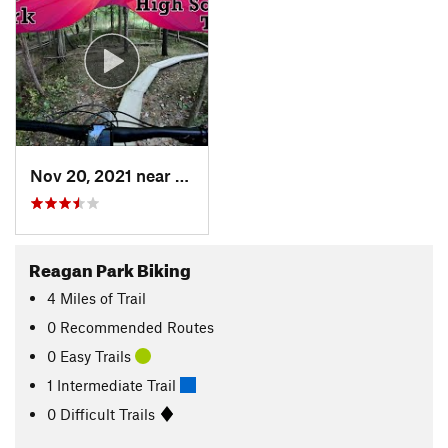
Nov 20, 2021 near
Medina, OH
Reagan Park Biking
4
Miles
of Trail
0 Recommended Routes
0 Easy Trails
1 Intermediate Trail
0 Difficult Trails