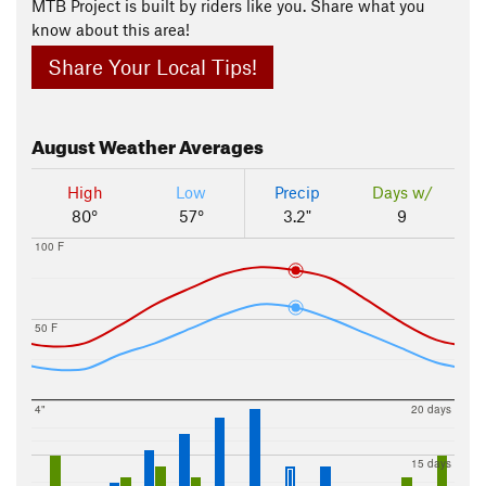
MTB Project is built by riders like you. Share what you
know about this area!
Share Your Local Tips!
August
Weather Averages
High
Low
Precip
Days w/
80°
57°
3.2"
9
100 F
50 F
4"
20 days
15 days