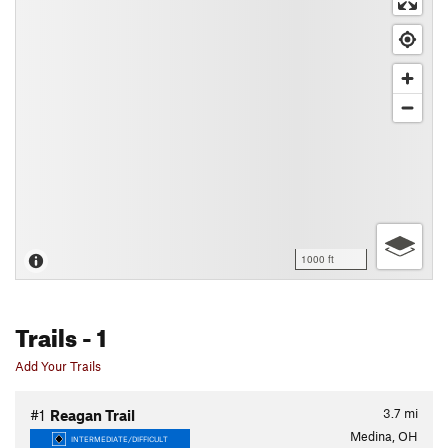
1000 ft
Trails
- 1
Add Your Trails
3.7
mi
#1
Reagan Trail
Medina, OH
INTERMEDIATE/DIFFICULT