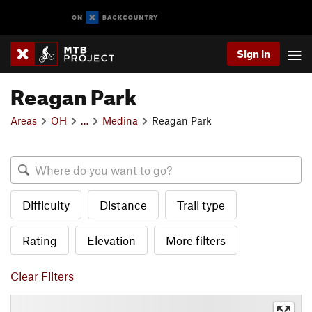
Sign In
Reagan Park
Areas
OH
…
Medina
Reagan Park
Difficulty
Distance
Trail type
Rating
Elevation
More filters
Clear Filters