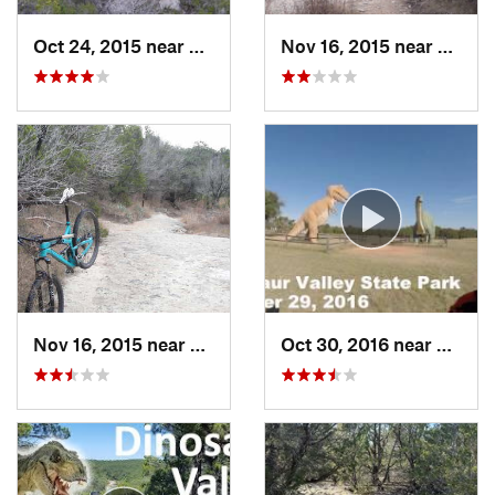
Oct 24, 2015 near
Glen Rose, TX
Nov 16, 2015 near
Glen R
Nov 16, 2015 near
Glen Rose, TX
Oct 30, 2016 near
Glen R