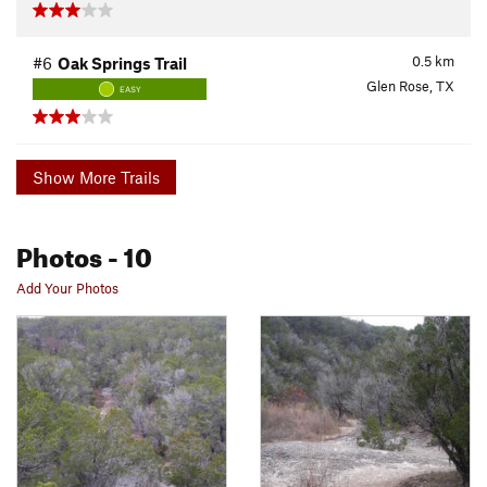
0.5
km
#6
Oak Springs Trail
Glen Rose, TX
EASY
Show More Trails
Photos
- 10
Add Your Photos