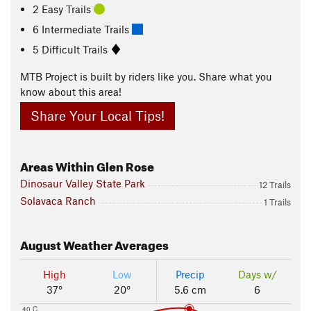
2 Easy Trails
6 Intermediate Trails
5 Difficult Trails
MTB Project is built by riders like you. Share what you
know about this area!
Share Your Local Tips!
Areas Within Glen Rose
Dinosaur Valley State Park
12 Trails
Solavaca Ranch
1 Trails
August
Weather Averages
High
Low
Precip
Days w/
37°
20°
5.6 cm
6
40 C