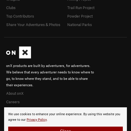
Clubs
Trail Run Project
Top Contributors
Powder Project
Share Your Adventures & Photos
National Parks
onX products are built by adventurers, for adventurers.
We believe that every adventurer needs to know where to
go, to know where they stand, and to be able to share
their experiences.
About onX
Careers
We use cookies to enhance your online experience. By using this website you
agree to our
Privacy Policy
.
Close