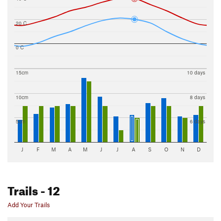
20 C
0 C
15cm
10 days
10cm
8 days
5cm
6 days
J
F
M
A
M
J
J
A
S
O
N
D
Trails
- 12
Add Your Trails