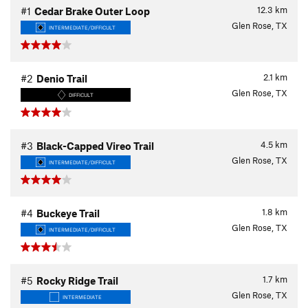
12.3
km
#1
Cedar Brake Outer Loop
Glen Rose, TX
INTERMEDIATE/DIFFICULT
2.1
km
#2
Denio Trail
Glen Rose, TX
DIFFICULT
4.5
km
#3
Black-Capped Vireo Trail
Glen Rose, TX
INTERMEDIATE/DIFFICULT
1.8
km
#4
Buckeye Trail
Glen Rose, TX
INTERMEDIATE/DIFFICULT
1.7
km
#5
Rocky Ridge Trail
Glen Rose, TX
INTERMEDIATE