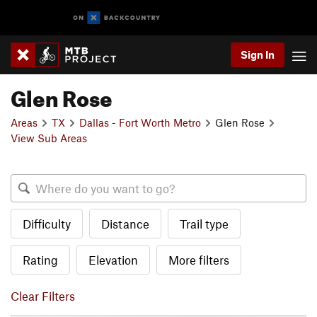
Sign In
Glen Rose
Areas
TX
Dallas - Fort Worth Metro
Glen Rose
View Sub Areas
Difficulty
Distance
Trail type
Rating
Elevation
More filters
Clear Filters