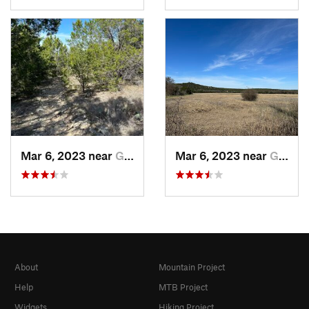
Mar 6, 2023 near
Glen Rose, TX
Mar 6, 2023 near
Glen Rose, TX
About
Mountain Project
Help
MTB Project
Widgets
Hiking Project