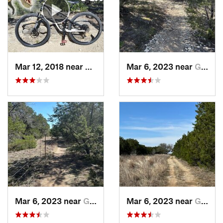
Mar 12, 2018 near
Glen Rose, TX
Mar 6, 2023 near
Glen Rose, TX
Mar 6, 2023 near
Glen Rose, TX
Mar 6, 2023 near
Glen Rose, TX