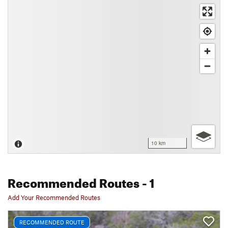
10 km
Recommended Routes
- 1
Add Your Recommended Routes
RECOMMENDED ROUTE