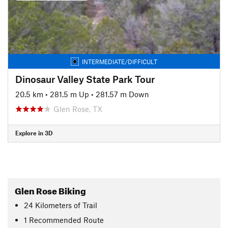
INTERMEDIATE/DIFFICULT
Dinosaur Valley State Park Tour
20.5 km
•
281.5 m Up
•
281.57 m Down
Glen Rose, TX
Explore in 3D
Glen Rose Biking
24
Kilometers
of Trail
1 Recommended Route