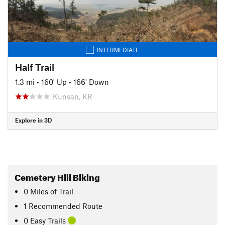
INTERMEDIATE
Half Trail
1.3 mi
•
160' Up
•
166' Down
Kunsan, KR
Explore in 3D
Cemetery Hill Biking
0
Miles
of Trail
1 Recommended Route
0 Easy Trails