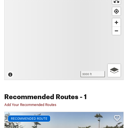
3000 ft
Recommended Routes
- 1
Add Your Recommended Routes
RECOMMENDED ROUTE