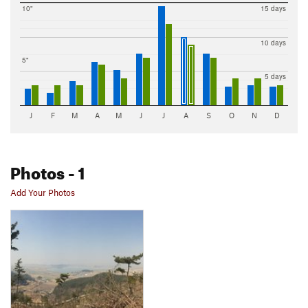
10"
15 days
10 days
5"
5 days
J
F
M
A
M
J
J
A
S
O
N
D
Photos
- 1
Add Your Photos