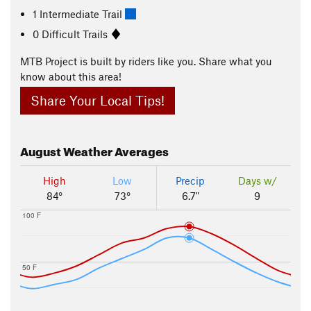
1 Intermediate Trail
0 Difficult Trails
MTB Project is built by riders like you. Share what you
know about this area!
Share Your Local Tips!
August
Weather Averages
High
Low
Precip
Days w/
84°
73°
6.7"
9
100 F
50 F