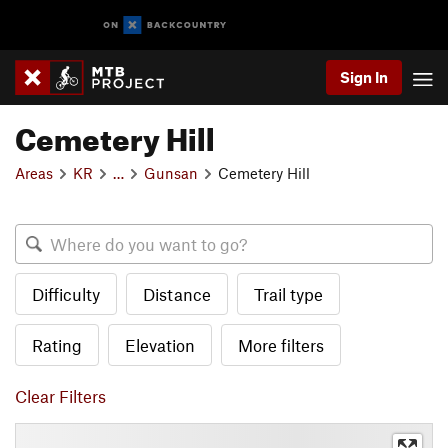
Sign In
Cemetery Hill
Areas
KR
…
Gunsan
Cemetery Hill
Difficulty
Distance
Trail type
Rating
Elevation
More filters
Clear Filters