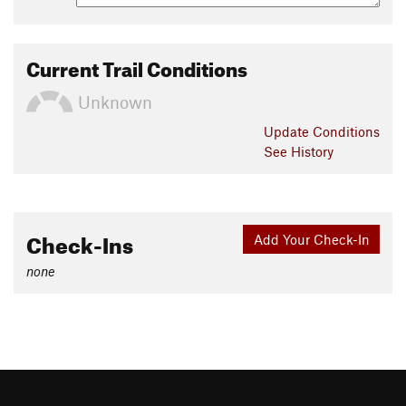
Current Trail Conditions
Unknown
Update
Conditions
See History
Check-Ins
Add Your Check-In
none