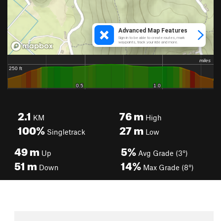
2.1
76
m
KM
High
100%
27
m
Singletrack
Low
49
m
5%
Up
Avg Grade (3°)
51
m
14%
Down
Max Grade (8°)