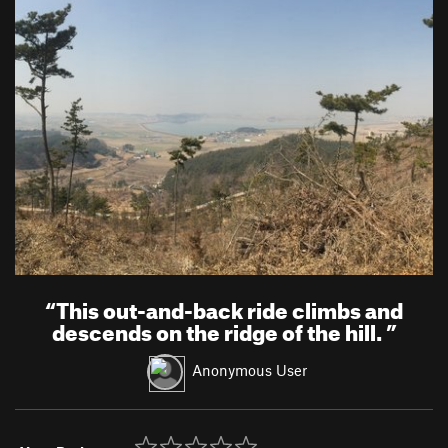
“
This out-and-back ride climbs and
descends on the ridge of the hill.
”
Anonymous User