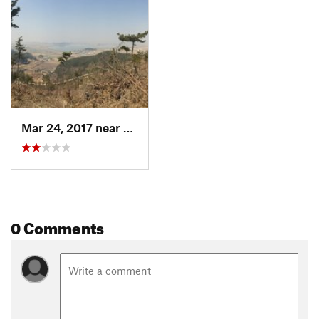
Mar 24, 2017 near
Kunsan, KR
0 Comments