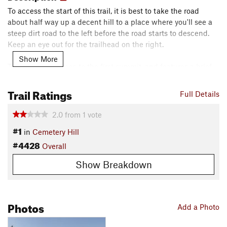
To access the start of this trail, it is best to take the road
about half way up a decent hill to a place where you'll see a
steep dirt road to the left before the road starts to descend.
Keep an eye out for the trailhead on the right.
Show More
This route only goes to the first summit, and features a brief
climb followed by a short plateau before a steep and fun
descent. If you want to extend your ride, other dirt trails in the
Trail Ratings
Full Details
area exist.
2.0
from
1
vote
Shared By:
Anonymous User
#1
in
Cemetery Hill
#4428
Overall
Show Breakdown
Photos
Add a Photo