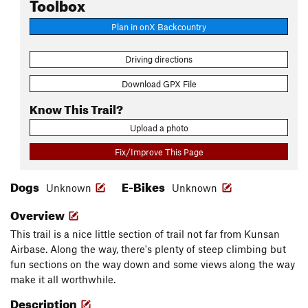
Toolbox
Plan in onX Backcountry
Driving directions
Download GPX File
Know This Trail?
Upload a photo
Fix/Improve This Page
Dogs
E-Bikes
Unknown
Unknown
Overview
This trail is a nice little section of trail not far from Kunsan
Airbase. Along the way, there's plenty of steep climbing but
fun sections on the way down and some views along the way
make it all worthwhile.
Description