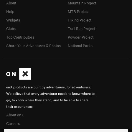
About
Mountain Project
Help
MTB Project
Widgets
Hiking Project
Clubs
Trail Run Project
Top Contributors
Powder Project
Share Your Adventures & Photos
National Parks
onX products are built by adventurers, for adventurers.
We believe that every adventurer needs to know where to
go, to know where they stand, and to be able to share
their experiences.
About onX
Careers