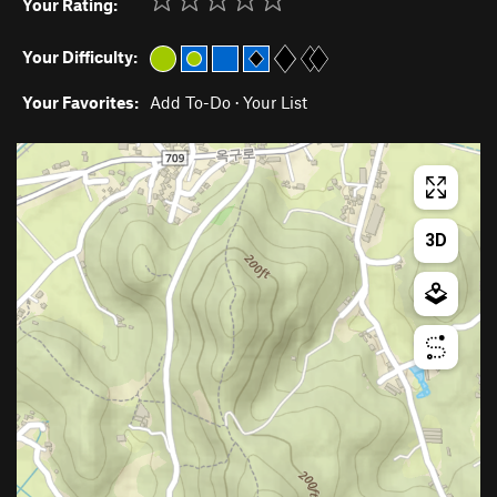
Your Rating:
Your Difficulty:
Your Favorites:
Add To-Do
·
Your List