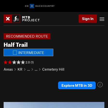
Sign In
RECOMMENDED ROUTE
Half Trail
INTERMEDIATE
2.0 (1)
Areas
KR
…
…
Cemetery Hill
Explore MTB in 3D