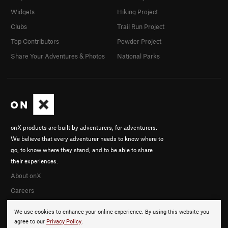
Widgets
Hiking Project
Clubs
Trail Run Project
Top Contributors
Powder Project
Share Your Adventures & Photos
National Parks
onX products are built by adventurers, for adventurers.
We believe that every adventurer needs to know where to
go, to know where they stand, and to be able to share
their experiences.
About onX
Careers
We use cookies to enhance your online experience. By using this website you
agree to our
Privacy Policy
.