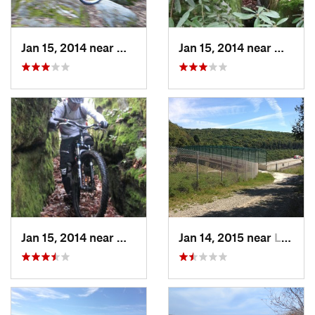
Jan 15, 2014 near
Waterford, PA
Jan 15, 2014 near
Waterf
Jan 15, 2014 near
Waterford, PA
Jan 14, 2015 near
Ligonier, PA