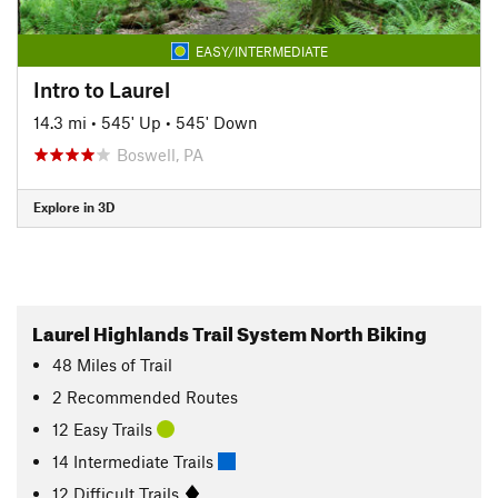
EASY/INTERMEDIATE
Intro to Laurel
14.3 mi
•
545' Up
•
545' Down
Boswell, PA
Explore in 3D
Laurel Highlands Trail System North Biking
48
Miles
of Trail
2 Recommended Routes
12 Easy Trails
14 Intermediate Trails
12 Difficult Trails