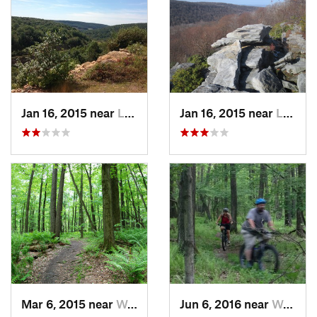
Jan 16, 2015 near
Ligonier, PA
Jan 16, 2015 near
Ligonier, PA
Mar 6, 2015 near
Waterford, PA
Jun 6, 2016 near
Waterford, PA