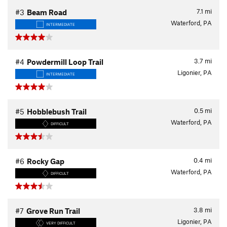
7.1
mi
#3
Beam Road
Waterford, PA
INTERMEDIATE
3.7
mi
#4
Powdermill Loop Trail
Ligonier, PA
INTERMEDIATE
0.5
mi
#5
Hobblebush Trail
Waterford, PA
DIFFICULT
0.4
mi
#6
Rocky Gap
Waterford, PA
DIFFICULT
3.8
mi
#7
Grove Run Trail
Ligonier, PA
VERY DIFFICULT