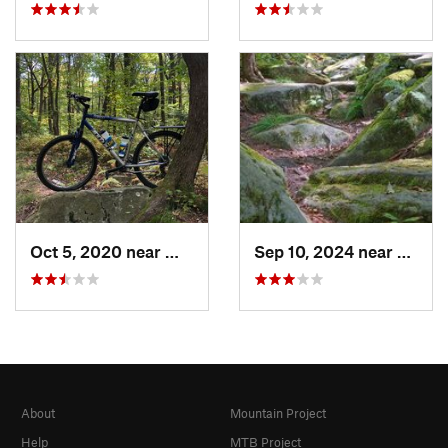
Oct 5, 2020 near
Waterford, PA
Sep 10, 2024 near
Waterf
About
Mountain Project
Help
MTB Project