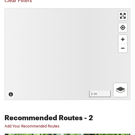
Clear Filters
2 mi
Recommended Routes
- 2
Add Your Recommended Routes