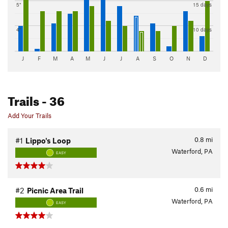
5"
15 days
4"
10 days
J
F
M
A
M
J
J
A
S
O
N
D
Trails
- 36
Add Your Trails
0.8
mi
#1
Lippo's Loop
Waterford, PA
EASY
0.6
mi
#2
Picnic Area Trail
Waterford, PA
EASY