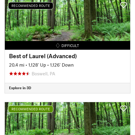
RECOMMENDED ROUTE
DIFFICULT
Best of Laurel (Advanced)
20.4 mi
•
1,128' Up
•
1,126' Down
Boswell, PA
Explore in 3D
RECOMMENDED ROUTE