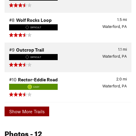
1.5
mi
#8
Wolf Rocks Loop
Waterford, PA
DIFFICULT
1.1
mi
#9
Outcrop Trail
Waterford, PA
DIFFICULT
2.0
mi
#10
Rector-Eddie Road
Waterford, PA
EASY
Show More Trails
Photos
- 12