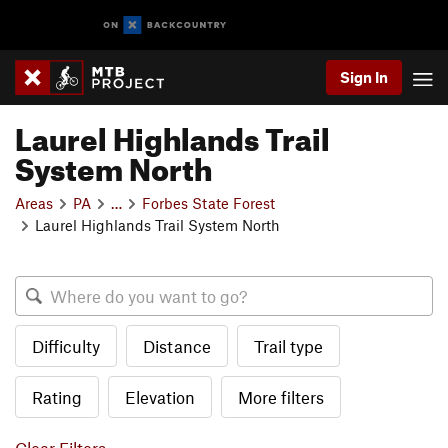
Sign In
Laurel Highlands Trail
System North
Areas
PA
…
Forbes State Forest
Laurel Highlands Trail System North
Difficulty
Distance
Trail type
Rating
Elevation
More filters