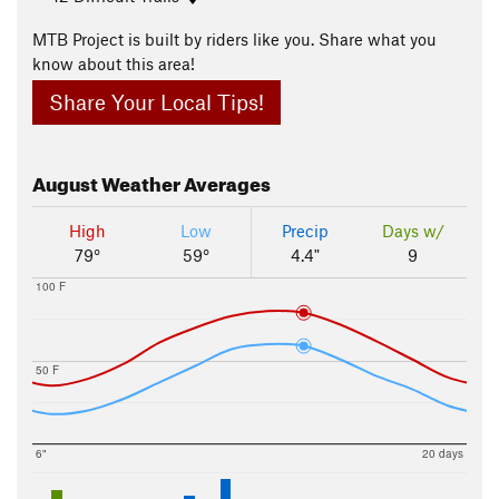
MTB Project is built by riders like you. Share what you
know about this area!
Share Your Local Tips!
August
Weather Averages
High
Low
Precip
Days w/
79°
59°
4.4"
9
100 F
50 F
6"
20 days