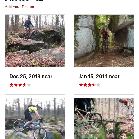
Add Your Photos
Dec 25, 2013 near
Waterford, PA
Jan 15, 2014 near
Waterf