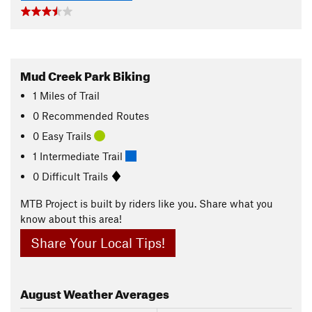
Mud Creek Park Biking
1
Miles
of Trail
0 Recommended Routes
0 Easy Trails
1 Intermediate Trail
0 Difficult Trails
MTB Project is built by riders like you. Share what you
know about this area!
Share Your Local Tips!
August
Weather Averages