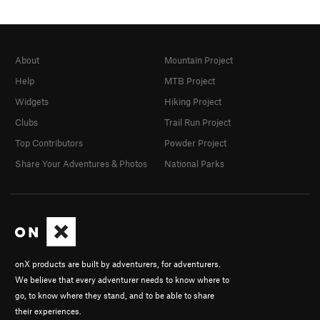
About
Mountain Project
Help
MTB Project
Widgets
Hiking Project
Clubs
Trail Run Project
Top Contributors
Powder Project
Share Your Adventures & Photos
National Parks
onX products are built by adventurers, for adventurers.
We believe that every adventurer needs to know where to
go, to know where they stand, and to be able to share
their experiences.