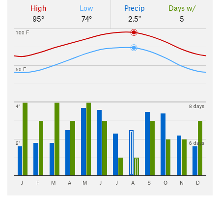
High
Low
Precip
Days w/
95°
74°
2.5"
5
100 F
50 F
4"
8 days
2"
6 days
J
F
M
A
M
J
J
A
S
O
N
D