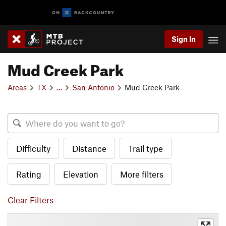
Sign In
Mud Creek Park
Areas
TX
…
San Antonio
Mud Creek Park
Difficulty
Distance
Trail type
Rating
Elevation
More filters
Clear Filters