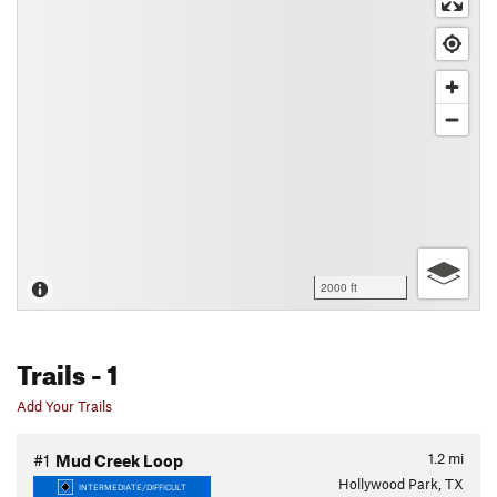
2000 ft
Trails
- 1
Add Your Trails
1.2
mi
#1
Mud Creek Loop
Hollywood Park, TX
INTERMEDIATE/DIFFICULT