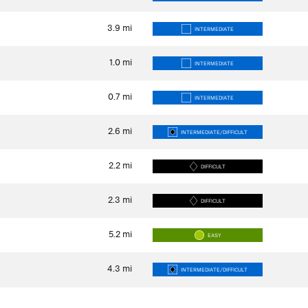
3.9
mi
INTERMEDIATE
1.0
mi
INTERMEDIATE
0.7
mi
INTERMEDIATE
2.6
mi
INTERMEDIATE/DIFFICULT
2.2
mi
DIFFICULT
2.3
mi
DIFFICULT
5.2
mi
EASY
4.3
mi
INTERMEDIATE/DIFFICULT