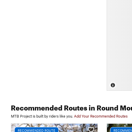
Recommended Routes
in Round Mo
MTB Project is built by riders like you.
Add Your Recommended Routes
RECOMMENDED ROUTE
RECOMMEN