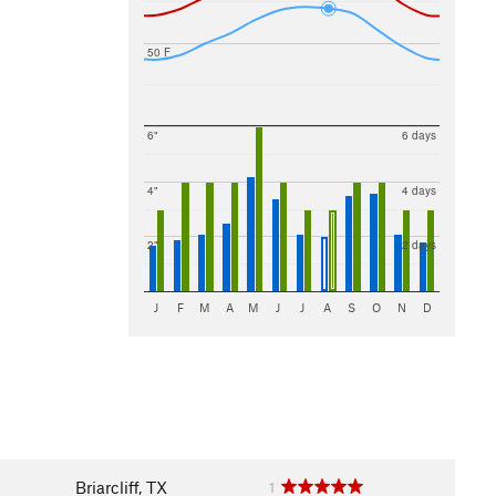
50 F
6"
6 days
4"
4 days
2"
2 days
J
F
M
A
M
J
J
A
S
O
N
D
Briarcliff, TX
1