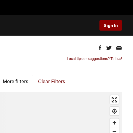
Sign In
Local tips or suggestions? Tell us!
More filters
Clear Filters