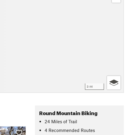
3 mi
Round Mountain Biking
24
Miles
of Trail
4 Recommended Routes