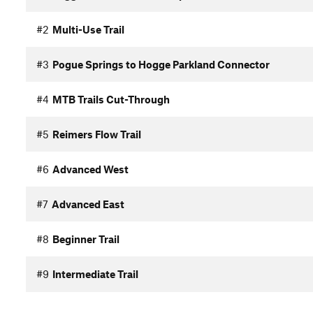
#2
Multi-Use Trail
#3
Pogue Springs to Hogge Parkland Connector
#4
MTB Trails Cut-Through
#5
Reimers Flow Trail
#6
Advanced West
#7
Advanced East
#8
Beginner Trail
#9
Intermediate Trail