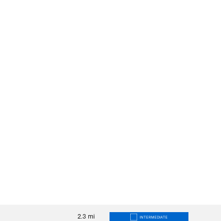
2.3
mi
INTERMEDIATE