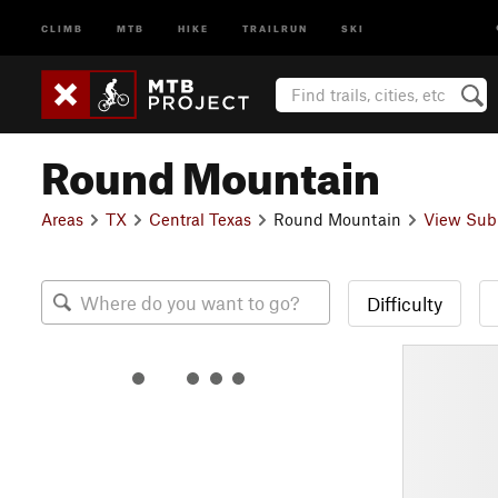
CLIMB
MTB
HIKE
TRAILRUN
SKI
Round Mountain
Areas
TX
Central Texas
Round Mountain
View Sub
Difficulty