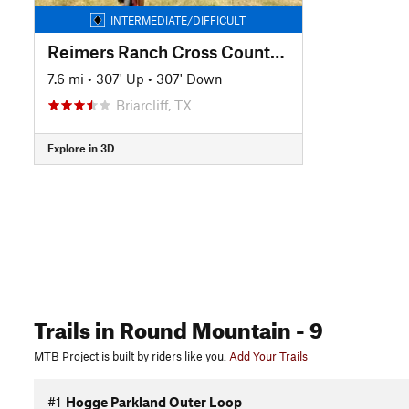
INTERMEDIATE/DIFFICULT
Reimers Ranch Cross Country Tour
7.6 mi
•
307' Up
•
307' Down
Briarcliff, TX
Explore in 3D
Trails
in Round Mountain
- 9
MTB Project is built by riders like you.
Add Your Trails
#1
Hogge Parkland Outer Loop