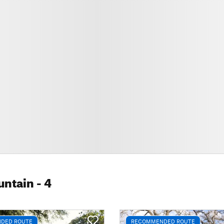
untain
- 4
DED ROUTE
RECOMMENDED ROUTE