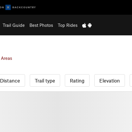
Trail Guide
Best Photos
Top Rides
 Areas
Distance
Trail type
Rating
Elevation