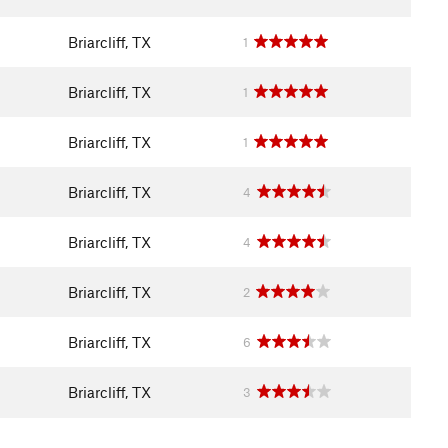
Briarcliff, TX
1
Briarcliff, TX
1
Briarcliff, TX
1
Briarcliff, TX
4
Briarcliff, TX
4
Briarcliff, TX
2
Briarcliff, TX
6
Briarcliff, TX
3