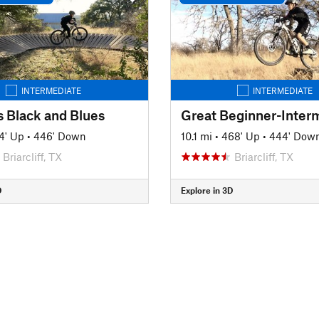
INTERMEDIATE
INTERMEDIATE
s Black and Blues
4' Up
•
446' Down
10.1 mi
•
468' Up
•
444' Dow
Briarcliff, TX
Briarcliff, TX
D
Explore in 3D