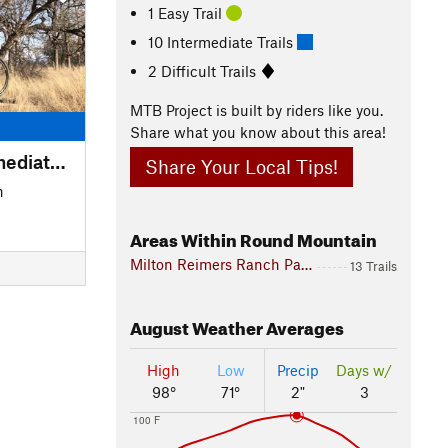
1 Easy Trail
10 Intermediate Trails
2 Difficult Trails
MTB Project is built by riders like you.
Share what you know about this area!
Great Beginner-Intermediate Route
Share Your Local Tips!
n
Areas Within Round Mountain
Milton Reimers Ranch Park
13 Trails
August
Weather Averages
High
Low
Precip
Days w/
98°
71°
2"
3
100 F