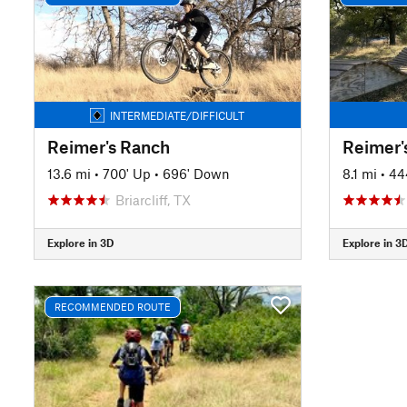
INTERMEDIATE/DIFFICULT
Reimer's Ranch
Reimer'
13.6 mi
•
700' Up
•
696' Down
8.1 mi
•
44
Briarcliff, TX
Explore in 3D
Explore in 3
RECOMMENDED ROUTE