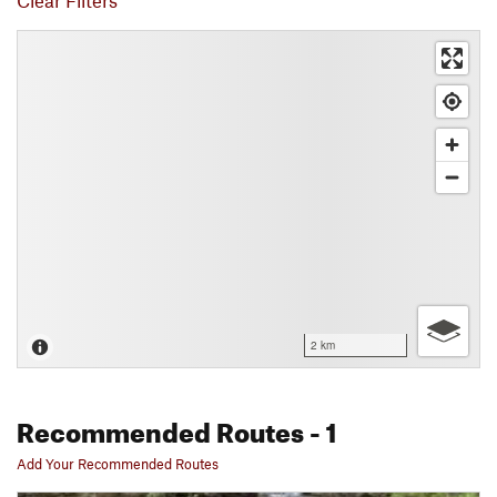
Clear Filters
2 km
Recommended Routes
- 1
Add Your Recommended Routes