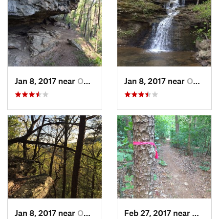
Jan 8, 2017 near
Owens C…, AL
Jan 8, 2017 near
Owens C…, AL
Jan 8, 2017 near
Owens C…, AL
Feb 27, 2017 near
Owens