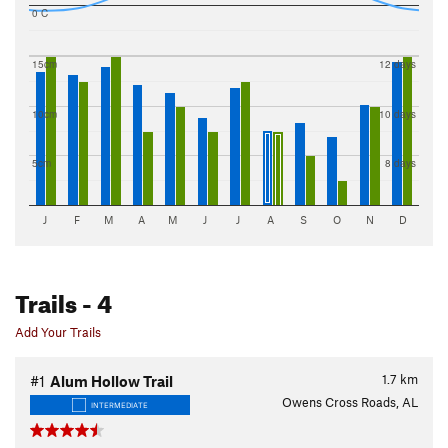
0 C
15cm
12 days
10cm
10 days
5cm
8 days
J
F
M
A
M
J
J
A
S
O
N
D
Trails
- 4
Add Your Trails
1.7
km
#1
Alum Hollow Trail
Owens Cross Roads, AL
INTERMEDIATE