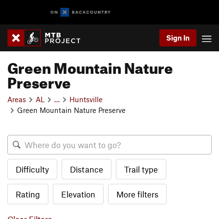
Sign In
Green Mountain Nature
Preserve
Areas
AL
…
Huntsville
Green Mountain Nature Preserve
Difficulty
Distance
Trail type
Rating
Elevation
More filters