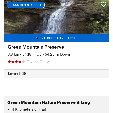
RECOMMENDED ROUTE
INTERMEDIATE/DIFFICULT
Green Mountain Preserve
3.8 km
•
54.18 m Up
•
54.28 m Down
Owens C…, AL
Explore in 3D
Green Mountain Nature Preserve Biking
4
Kilometers
of Trail