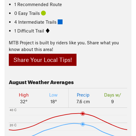
1 Recommended Route
0 Easy Trails
4 Intermediate Trails
1 Difficult Trail
MTB Project is built by riders like you. Share what you
know about this area!
Share Your Local Tips!
August
Weather Averages
High
Low
Precip
Days w/
32°
18°
7.6 cm
9
40 C
20 C