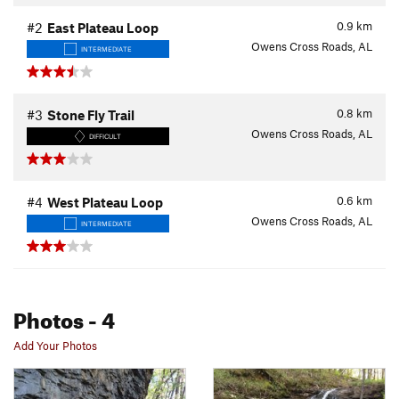
0.9
km
#2
East Plateau Loop
Owens Cross Roads, AL
INTERMEDIATE
0.8
km
#3
Stone Fly Trail
Owens Cross Roads, AL
DIFFICULT
0.6
km
#4
West Plateau Loop
Owens Cross Roads, AL
INTERMEDIATE
Photos
- 4
Add Your Photos