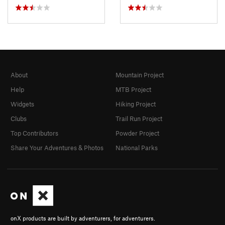
About
Mountain Project
Help
MTB Project
Widgets
Hiking Project
Clubs
Trail Run Project
Top Contributors
Powder Project
Share Your Adventures & Photos
National Parks
onX products are built by adventurers, for adventurers.