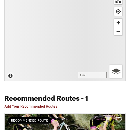
2 mi
Recommended Routes
- 1
Add Your Recommended Routes
RECOMMENDED ROUTE