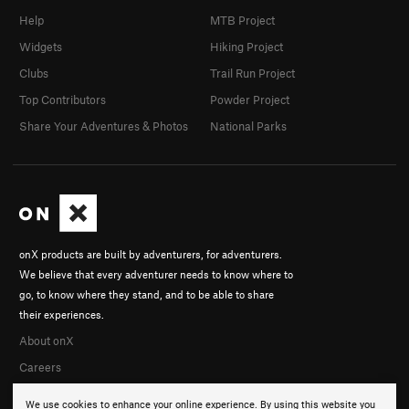
Help
MTB Project
Widgets
Hiking Project
Clubs
Trail Run Project
Top Contributors
Powder Project
Share Your Adventures & Photos
National Parks
onX products are built by adventurers, for adventurers.
We believe that every adventurer needs to know where to
go, to know where they stand, and to be able to share
their experiences.
About onX
Careers
We use cookies to enhance your online experience. By using this website you