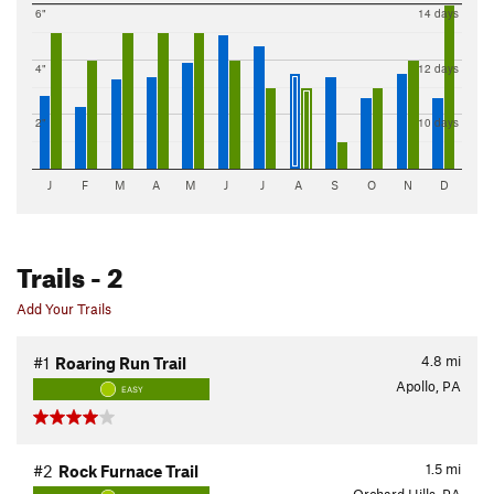
6"
14 days
4"
12 days
2"
10 days
J
F
M
A
M
J
J
A
S
O
N
D
Trails
- 2
Add Your Trails
4.8
mi
#1
Roaring Run Trail
Apollo, PA
EASY
1.5
mi
#2
Rock Furnace Trail