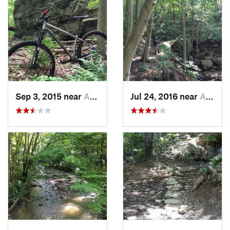
Sep 3, 2015 near
Apollo, PA
Jul 24, 2016 near
Avonmore, PA