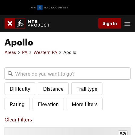
Sign In
Apollo
Areas
PA
Western PA
Apollo
Difficulty
Distance
Trail type
Rating
Elevation
More filters
Clear Filters