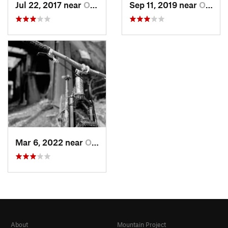
Jul 22, 2017 near
Orchard…, PA
Sep 11, 2019 near
Orchard…, PA
Mar 6, 2022 near
Orchard…, PA
About
Mountain Project