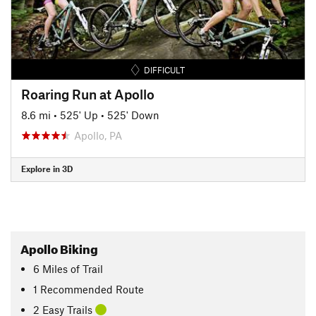
DIFFICULT
Roaring Run at Apollo
8.6 mi
•
525' Up
•
525' Down
Apollo, PA
Explore in 3D
Apollo Biking
6
Miles
of Trail
1 Recommended Route
2 Easy Trails