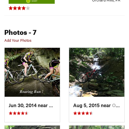
Orchard Hills, PA
EASY
Photos
- 7
Add Your Photos
Jun 30, 2014 near
Avonmore, PA
Aug 5, 2015 near
Orchard…, PA