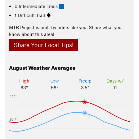
0 Intermediate Trails
1 Difficult Trail
MTB Project is built by riders like you. Share what you
know about this area!
Share Your Local Tips!
August
Weather Averages
High
Low
Precip
Days w/
83°
58°
3.5"
11
100 F
50 F