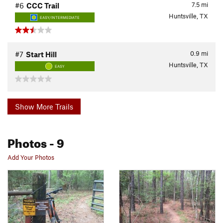
7.5
mi
#6
CCC Trail
Huntsville, TX
EASY/INTERMEDIATE
0.9
mi
#7
Start Hill
Huntsville, TX
EASY
Show More Trails
Photos
- 9
Add Your Photos