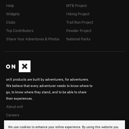
Help
MTB Project
Widgets
Hiking Project
Clubs
Trail Run Project
Top Contributors
Powder Project
Share Your Adventures & Photos
National Parks
onX products are built by adventurers, for adventurers.
We believe that every adventurer needs to know where to
go, to know where they stand, and to be able to share
their experiences.
About onX
Careers
We use cookies to enhance your online experience. By using this website you