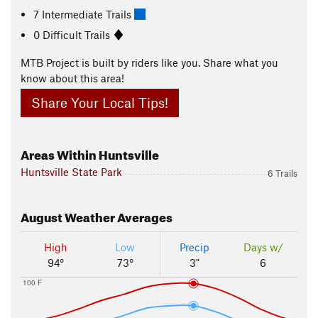
7 Intermediate Trails
0 Difficult Trails
MTB Project is built by riders like you. Share what you
know about this area!
Share Your Local Tips!
Areas Within Huntsville
Huntsville State Park
6 Trails
August
Weather Averages
High
Low
Precip
Days w/
94°
73°
3"
6
100 F