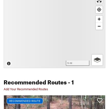
5 mi
Recommended Routes
- 1
Add Your Recommended Routes
RECOMMENDED ROUTE