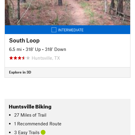
INTERMEDIATE
South Loop
6.5 mi
•
318' Up
•
318' Down
Huntsville, TX
Explore in 3D
Huntsville Biking
27
Miles
of Trail
1 Recommended Route
3 Easy Trails