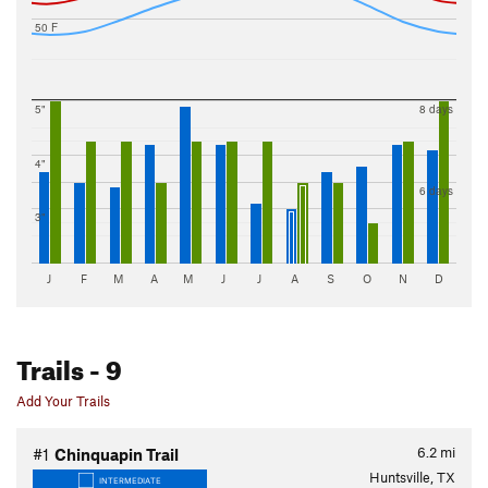
50 F
5"
8 days
4"
6 days
3"
J
F
M
A
M
J
J
A
S
O
N
D
Trails
- 9
Add Your Trails
6.2
mi
#1
Chinquapin Trail
Huntsville, TX
INTERMEDIATE