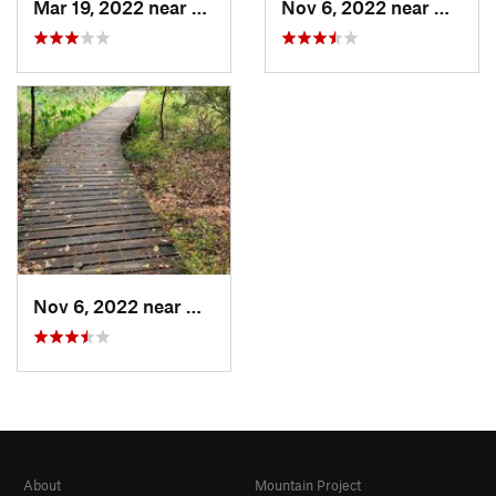
Mar 19, 2022 near
New Wav…, TX
Nov 6, 2022 near
New W
Nov 6, 2022 near
Huntsville, TX
About
Mountain Project