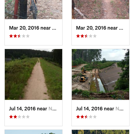
Mar 20, 2016 near
Huntsville, TX
Mar 20, 2016 near
Huntsv
Jul 14, 2016 near
New Wav…, TX
Jul 14, 2016 near
New Wav…, TX