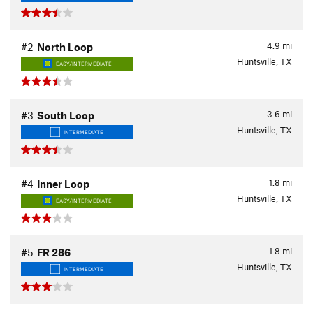
4.9
mi
#2
North Loop
Huntsville, TX
EASY/INTERMEDIATE
3.6
mi
#3
South Loop
Huntsville, TX
INTERMEDIATE
1.8
mi
#4
Inner Loop
Huntsville, TX
EASY/INTERMEDIATE
1.8
mi
#5
FR 286
Huntsville, TX
INTERMEDIATE