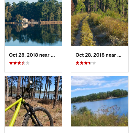
Oct 28, 2018 near
New Wav…, TX
Oct 28, 2018 near
New W