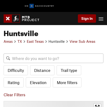
Sign In
Huntsville
Areas
TX
East Texas
Huntsville
View Sub Areas
Difficulty
Distance
Trail type
Rating
Elevation
More filters
Clear Filters