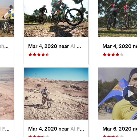
a…, JO
Mar 4, 2020 near
Al Maşţ…, JO
Mar 4, 2020 n
yş…, JO
Mar 4, 2020 near
Al Fayş…, JO
Mar 6, 2020 n