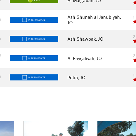
Al Maşţabah, JO
EASY
Ash Shūnah al Janūbīyah,
1
i
INTERMEDIATE
JO
2
i
Ash Shawbak, JO
INTERMEDIATE
i
2
Al Fayşalīyah, JO
INTERMEDIATE
1
i
Petra, JO
INTERMEDIATE