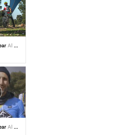
ear
Al Maşţ…, JO
ear
Al Maşţ…, JO