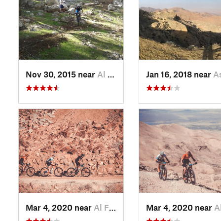
Nov 30, 2015 near
Al Maşţ…, JO
Jan 16, 2018 near
Ash Sh
Mar 4, 2020 near
Al Fayş…, JO
Mar 4, 2020 near
Al Fa