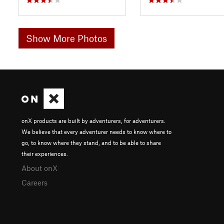
Show More Photos
onX products are built by adventurers, for adventurers.
We believe that every adventurer needs to know where to
go, to know where they stand, and to be able to share
their experiences.
About onX
Careers