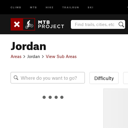
CLIMB
MTB
HIKE
TRAILRUN
SKI
Jordan
Areas
Jordan
View Sub Areas
Difficulty