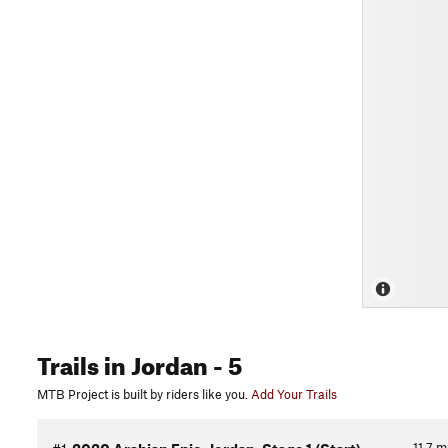
Trails
in Jordan
- 5
MTB Project is built by riders like you.
Add Your Trails
11.7
m