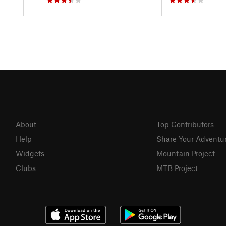
About
Top Contributors
Help
Share Your Adventu
Widgets
Mountain Project
Clubs
MTB Project