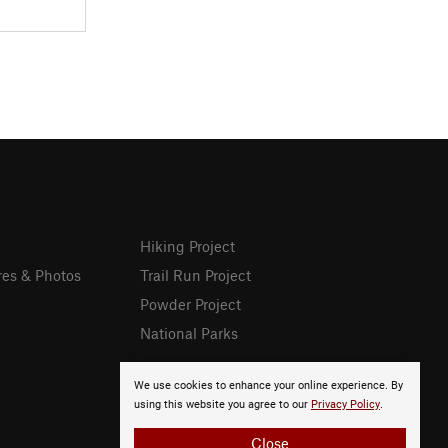
Hiking Project
res & Photos
Trail Run Project
Powder Project
National Parks
We use cookies to enhance your online experience. By
using this website you agree to our
Privacy Policy
.
Close