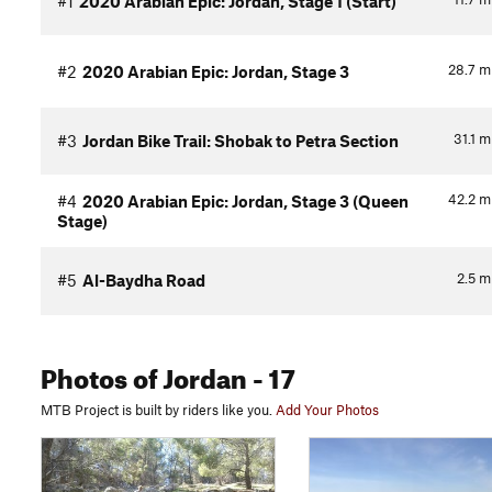
#1
2020 Arabian Epic: Jordan, Stage 1 (Start)
28.7
m
#2
2020 Arabian Epic: Jordan, Stage 3
31.1
m
#3
Jordan Bike Trail: Shobak to Petra Section
42.2
m
#4
2020 Arabian Epic: Jordan, Stage 3 (Queen
Stage)
2.5
m
#5
Al-Baydha Road
Photos
of Jordan
- 17
MTB Project is built by riders like you.
Add Your Photos