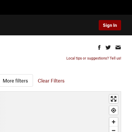
Sign In
Local tips or suggestions? Tell us!
More filters
Clear Filters