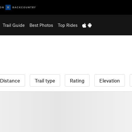
Trail Guide
Best Photos
Top Rides
Distance
Trail type
Rating
Elevation