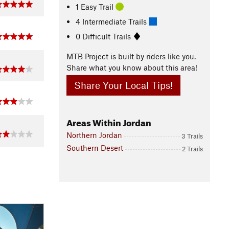
1 Easy Trail
4 Intermediate Trails
0 Difficult Trails
MTB Project is built by riders like you.
Share what you know about this area!
Share Your Local Tips!
Areas Within Jordan
Northern Jordan
3 Trails
Southern Desert
2 Trails