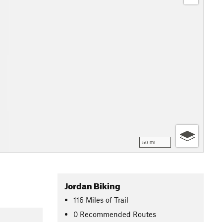
50 mi
Jordan Biking
116
Miles
of Trail
0 Recommended Routes