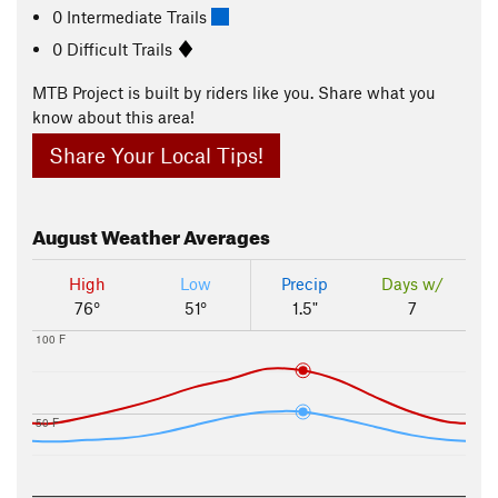
0 Intermediate Trails
0 Difficult Trails
MTB Project is built by riders like you. Share what you
know about this area!
Share Your Local Tips!
August
Weather Averages
High
Low
Precip
Days w/
76°
51°
1.5"
7
100 F
50 F