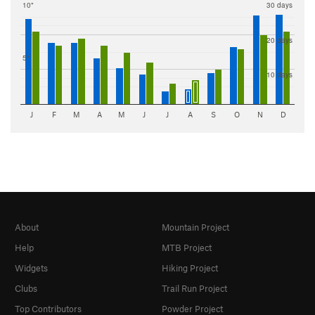
10"
30 days
20 days
5"
10 days
J
F
M
A
M
J
J
A
S
O
N
D
About
Mountain Project
Help
MTB Project
Widgets
Hiking Project
Clubs
Trail Run Project
Top Contributors
Powder Project