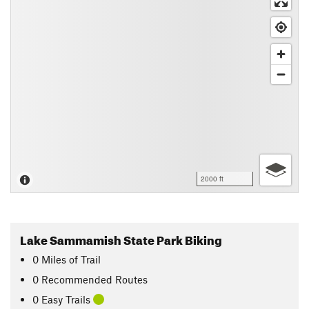
2000 ft
Lake Sammamish State Park Biking
0
Miles
of Trail
0 Recommended Routes
0 Easy Trails