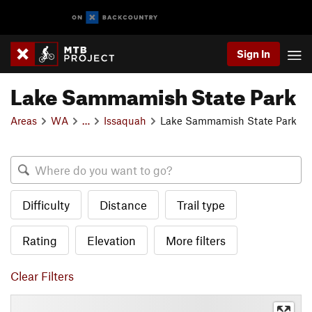
Sign In
Lake Sammamish State Park
Areas
WA
…
Issaquah
Lake Sammamish State Park
Difficulty
Distance
Trail type
Rating
Elevation
More filters
Clear Filters