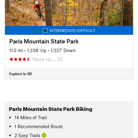
INTERMEDIATE/DIFFICULT
Paris Mountain State Park
11.5 mi
•
1,338' Up
•
1,337' Down
Wade Ha…, SC
Explore in 3D
Paris Mountain State Park Biking
14
Miles
of Trail
1 Recommended Route
2 Easy Trails