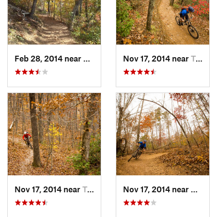
Feb 28, 2014 near
Travele…, SC
Nov 17, 2014 near
Travele…, SC
Nov 17, 2014 near
Travele…, SC
Nov 17, 2014 near
Wade 