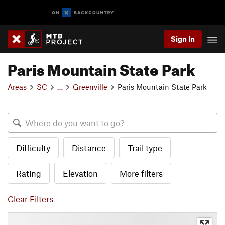
Sign In
Paris Mountain State Park
Areas
SC
…
Greenville
Paris Mountain State Park
Difficulty
Distance
Trail type
Rating
Elevation
More filters
Clear Filters