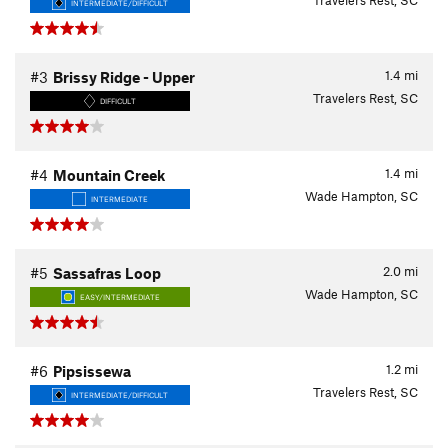
Travelers Rest, SC
INTERMEDIATE/DIFFICULT
1.4
mi
#3
Brissy Ridge - Upper
Travelers Rest, SC
DIFFICULT
1.4
mi
#4
Mountain Creek
Wade Hampton, SC
INTERMEDIATE
2.0
mi
#5
Sassafras Loop
Wade Hampton, SC
EASY/INTERMEDIATE
1.2
mi
#6
Pipsissewa
Travelers Rest, SC
INTERMEDIATE/DIFFICULT