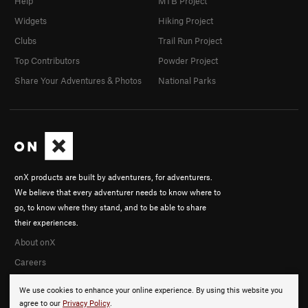
Help
MTB Project
Widgets
Hiking Project
Clubs
Trail Run Project
Top Contributors
Powder Project
Share Your Adventures & Photos
National Parks
onX products are built by adventurers, for adventurers.
We believe that every adventurer needs to know where to
go, to know where they stand, and to be able to share
their experiences.
About onX
Careers
We use cookies to enhance your online experience. By using this website you
agree to our
Privacy Policy
.