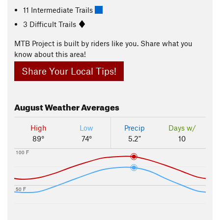
11 Intermediate Trails
3 Difficult Trails
MTB Project is built by riders like you. Share what you
know about this area!
Share Your Local Tips!
August
Weather Averages
High
Low
Precip
Days w/
89°
74°
5.2"
10
100 F
50 F