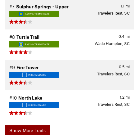
1.1
mi
#7
Sulphur Springs - Upper
Travelers Rest, SC
EASY/INTERMEDIATE
0.4
mi
#8
Turtle Trail
Wade Hampton, SC
EASY/INTERMEDIATE
0.5
mi
#9
Fire Tower
Travelers Rest, SC
INTERMEDIATE
1.2
mi
#10
North Lake
Travelers Rest, SC
INTERMEDIATE
Show More Trails