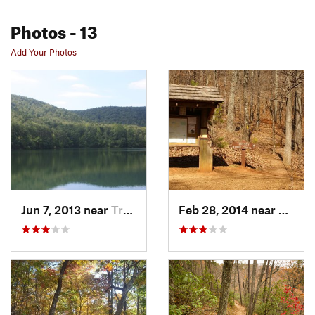
Photos
- 13
Add Your Photos
Jun 7, 2013 near
Travele…, SC
Feb 28, 2014 near
Travel