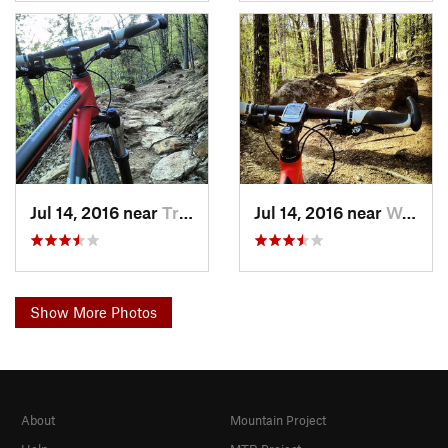
Jul 14, 2016 near
Travele…, SC
Jul 14, 2016 near
Wade Ha…, SC
Show More Photos
About
Mountain Project