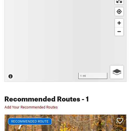
1 mi
Recommended Routes
- 1
Add Your Recommended Routes
RECOMMENDED ROUTE