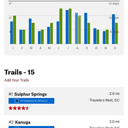
6"
12 days
5"
10 days
4"
8 days
J
F
M
A
M
J
J
A
S
O
N
D
Trails
- 15
Add Your Trails
2.0
mi
#1
Sulphur Springs
Travelers Rest, SC
INTERMEDIATE/DIFFICULT
2.0
mi
#2
Kanuga