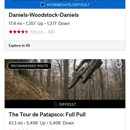
INTERMEDIATE/DIFFICULT
Daniels-Woodstock-Daniels
17.4 mi
•
1,351' Up
•
1,371' Down
Ellicot…, MD
Explore in 3D
RECOMMENDED ROUTE
DIFFICULT
The Tour de Patapsco: Full Pull
61.3 mi
•
5,406' Up
•
5,406' Down