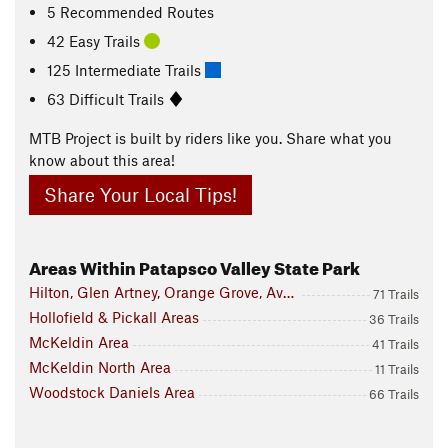
5 Recommended Routes
42 Easy Trails
125 Intermediate Trails
63 Difficult Trails
MTB Project is built by riders like you. Share what you
know about this area!
Share Your Local Tips!
Areas Within Patapsco Valley State Park
Hilton, Glen Artney, Orange Grove, Avalon Area
71 Trails
Hollofield & Pickall Areas
36 Trails
McKeldin Area
41 Trails
McKeldin North Area
11 Trails
Woodstock Daniels Area
66 Trails