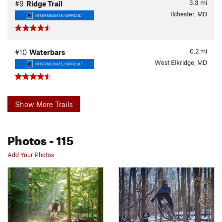
3.3
mi
#9
Ridge Trail
Ilchester, MD
INTERMEDIATE/DIFFICULT
0.2
mi
#10
Waterbars
West Elkridge, MD
INTERMEDIATE/DIFFICULT
Show More Trails
Photos
- 115
Add Your Photos