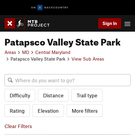
Sign In
Patapsco Valley State Park
Areas
MD
Central Maryland
Patapsco Valley State Park
View Sub Areas
Difficulty
Distance
Trail type
Rating
Elevation
More filters
Clear Filters