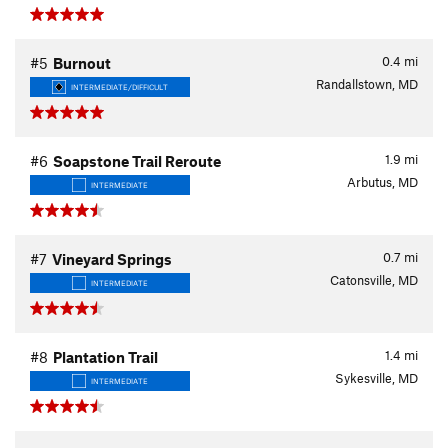
0.4
mi
#5
Burnout
Randallstown, MD
INTERMEDIATE/DIFFICULT
1.9
mi
#6
Soapstone Trail Reroute
Arbutus, MD
INTERMEDIATE
0.7
mi
#7
Vineyard Springs
Catonsville, MD
INTERMEDIATE
1.4
mi
#8
Plantation Trail
Sykesville, MD
INTERMEDIATE