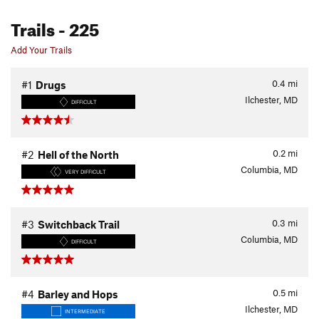
Trails
- 225
Add Your Trails
0.4
mi
#1
Drugs
Ilchester, MD
DIFFICULT
0.2
mi
#2
Hell of the North
Columbia, MD
VERY DIFFICULT
0.3
mi
#3
Switchback Trail
Columbia, MD
DIFFICULT
0.5
mi
#4
Barley and Hops
Ilchester, MD
INTERMEDIATE