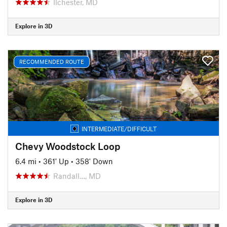
Ilchester, MD
Explore in 3D
RECOMMENDED ROUTE
INTERMEDIATE/DIFFICULT
Chevy Woodstock Loop
6.4 mi
•
361' Up
•
358' Down
Randall…, MD
Explore in 3D