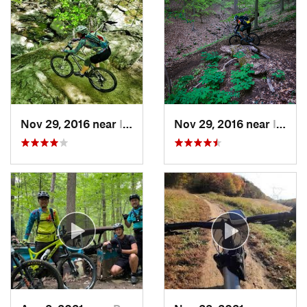
Nov 29, 2016 near
Ilchester, MD
Nov 29, 2016 near
Ilchester, MD