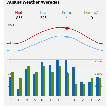
August
Weather Averages
High
Low
Precip
Days w/
85°
62°
4"
10
100 F
50 F
4"
12 days
3.5"
10 days
3"
8 days
J
F
M
A
M
J
J
A
S
O
N
D