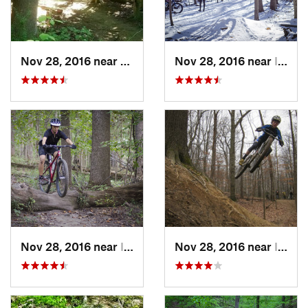
Nov 28, 2016 near
West El…, MD
Nov 28, 2016 near
Ilchester, MD
Nov 28, 2016 near
Ilchester, MD
Nov 28, 2016 near
Ilchester, MD