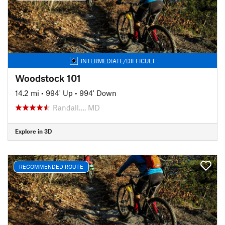
INTERMEDIATE/DIFFICULT
Woodstock 101
14.2 mi
•
994' Up
•
994' Down
Randall…, MD
Explore in 3D
RECOMMENDED ROUTE