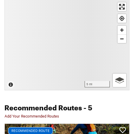
5 mi
Recommended Routes
- 5
Add Your Recommended Routes
RECOMMENDED ROUTE