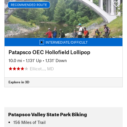
RECOMMENDED ROUTE
INTERMEDIATE/DIFFICULT
Patapsco OEC Hollofield Lollipop
10.0 mi
•
1,131' Up
•
1,131' Down
Ellicot…, MD
Explore in 3D
Patapsco Valley State Park Biking
156
Miles
of Trail