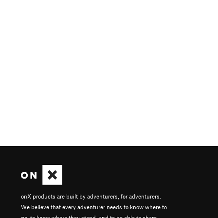
onX products are built by adventurers, for adventurers.
We believe that every adventurer needs to know where to
go, to know where they stand, and to be able to share