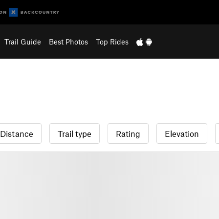
Trail Guide
Best Photos
Top Rides
Distance
Trail type
Rating
Elevation