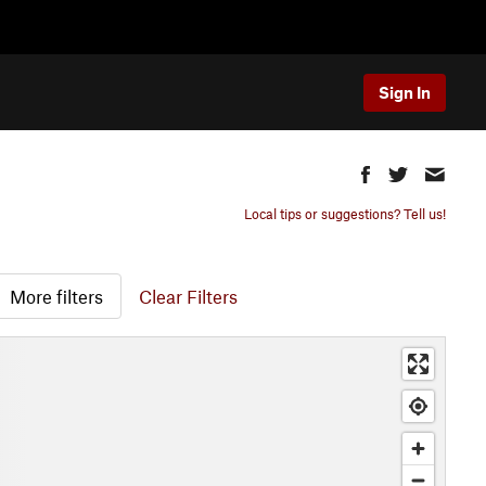
Sign In
Local tips or suggestions? Tell us!
More filters
Clear Filters