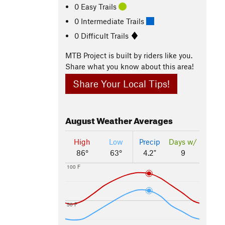
0 Easy Trails
0 Intermediate Trails
0 Difficult Trails
MTB Project is built by riders like you.
Share what you know about this area!
Share Your Local Tips!
August
Weather Averages
High
Low
Precip
Days w/
86°
63°
4.2"
9
100 F
50 F