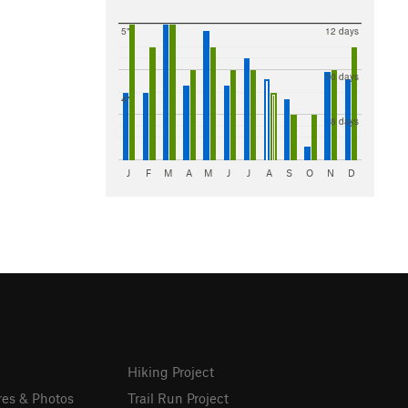
5"
12 days
10 days
4"
8 days
J
F
M
A
M
J
J
A
S
O
N
D
Hiking Project
res & Photos
Trail Run Project