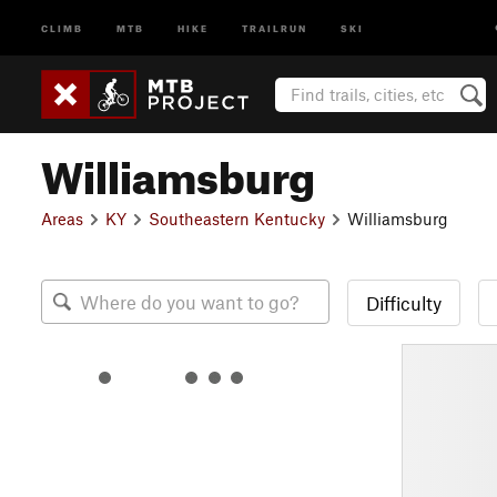
CLIMB
MTB
HIKE
TRAILRUN
SKI
Williamsburg
Areas
KY
Southeastern Kentucky
Williamsburg
Difficulty