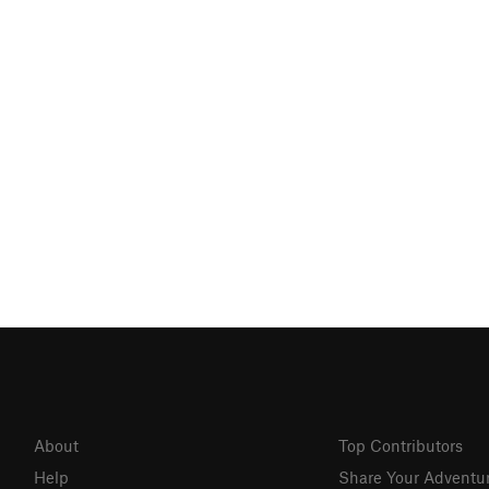
About
Top Contributors
Help
Share Your Adventu