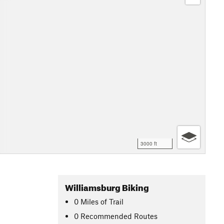
3000 ft
Williamsburg Biking
0
Miles
of Trail
0 Recommended Routes