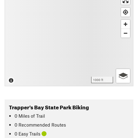
1000 ft
Trapper's Bay State Park Biking
0
Miles
of Trail
0 Recommended Routes
0 Easy Trails