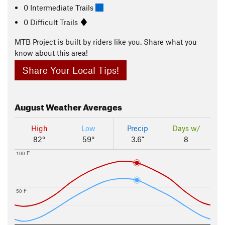
0 Intermediate Trails
0 Difficult Trails
MTB Project is built by riders like you. Share what you
know about this area!
Share Your Local Tips!
August
Weather Averages
High
Low
Precip
Days w/
82°
59°
3.6"
8
100 F
50 F