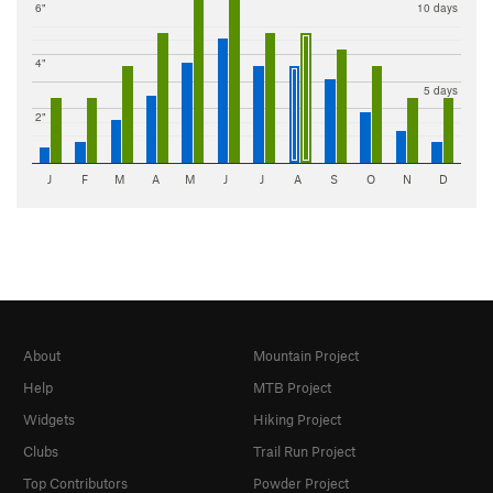
6"
10 days
4"
5 days
2"
J
F
M
A
M
J
J
A
S
O
N
D
About
Mountain Project
Help
MTB Project
Widgets
Hiking Project
Clubs
Trail Run Project
Top Contributors
Powder Project