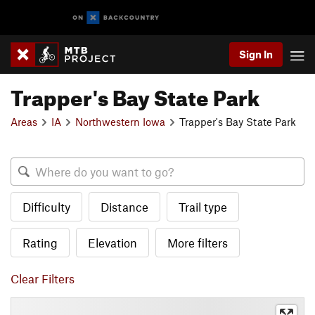
Sign In
Trapper's Bay State Park
Areas
IA
Northwestern Iowa
Trapper's Bay State Park
Difficulty
Distance
Trail type
Rating
Elevation
More filters
Clear Filters