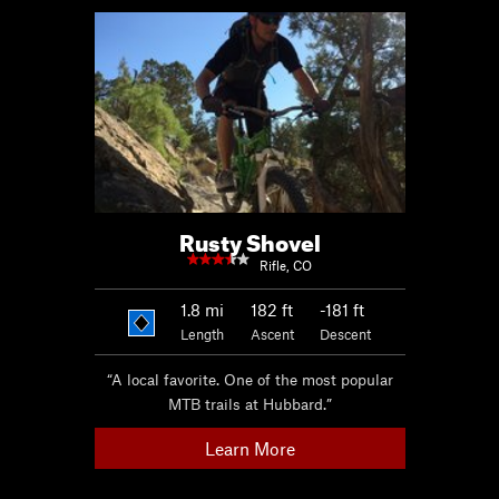
Rusty Shovel
Rifle, CO
1.8
mi
182 ft
-181 ft
Length
Ascent
Descent
“A local favorite. One of the most popular
MTB trails at Hubbard.”
Learn More