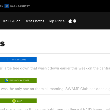
Trail Guide
Best Photos
Top Rides
s
INTERMEDIATE
r large tree down that wasn't down earlier this week,on the central 
EASY/INTERMEDIATE
s. I was the only one on them all morning. SWAMP Club has done a gr
EASY
 and maneuvering thru some tight trees on these 4 EASY lower trail