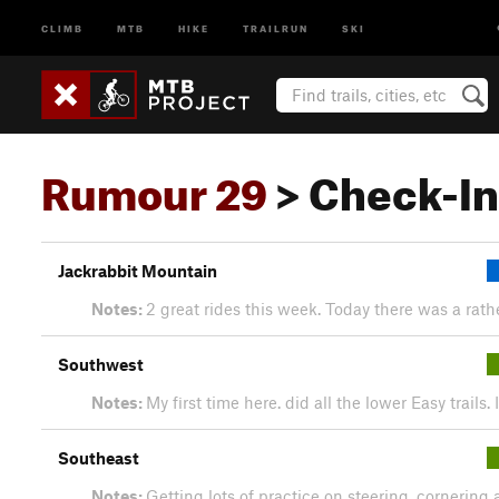
CLIMB
MTB
HIKE
TRAILRUN
SKI
Rumour 29
> Check-In
Jackrabbit Mountain
Notes:
2 great rides this week. Today there was a rathe
Southwest
Notes:
My first time here. did all the lower Easy trail
Southeast
Notes:
Getting lots of practice on steering, cornering