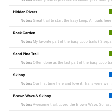
Hidden Rivers
Notes:
Great trail to start the Easy Loop. All trails he
Rock Garden
Notes:
My favorite part of the Easy Loop trails ( 3 sepa
Sand Pine Trail
Notes:
Often done as the last part of the Easy Loop tr
Skinny
Notes:
Our first time here and love it. Trails were wel
Brown Wave & Skinny
Notes:
Awesome trail. Loved the Brown Wave. So fast 