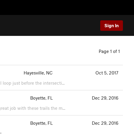
Sign In
Page 1 of 1
Hayesville, NC
Oct 5, 2017
loop just before the intersecti...
Boyette, FL
Dec 29, 2016
eat job with these trails the m...
Boyette, FL
Dec 29, 2016
s.