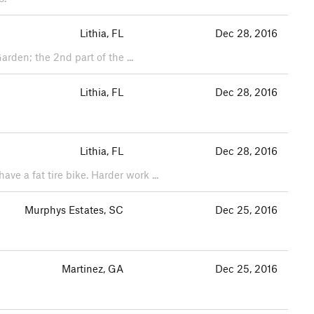
Lithia, FL
Dec 28, 2016
arden; the 2nd part of the ...
Lithia, FL
Dec 28, 2016
Lithia, FL
Dec 28, 2016
ve a fat tire bike. Harder work ...
Murphys Estates, SC
Dec 25, 2016
Martinez, GA
Dec 25, 2016