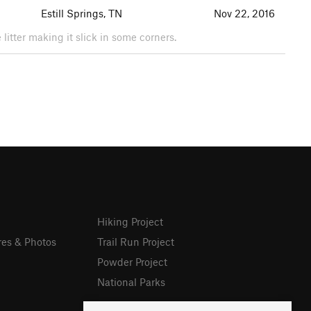
Estill Springs, TN
Nov 22, 2016
litter making it slick in some corners.
Hiking Project
res & Photos
Trail Run Project
Powder Project
National Parks