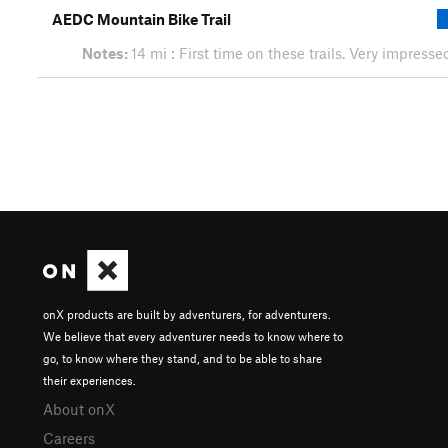
AEDC Mountain Bike Trail
Notes:
14 mi : First time on these trails. Very impress
onX products are built by adventurers, for adventurers.
We believe that every adventurer needs to know where to
go, to know where they stand, and to be able to share
their experiences.
About onX
Careers