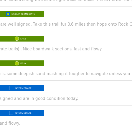
EASY/INTERMEDIATE
re are well signed. Take this trail fur 3.6 miles then hope onto Rock G
EASY
rate trails) . Nice boardwalk sections, fast and flowy
EASY
ails. some deepish sand mashing it tougher to navigate unless you ha
INTERMEDIATE
l signed and are in good condition today.
INTERMEDIATE
and flowy.