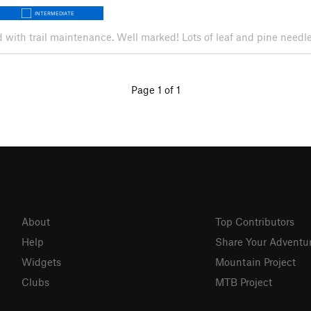
INTERMEDIATE
ed with trail maintenance. Well marked! Lots of leaf and pine needle 
Page 1 of 1
About
Top Contributors
Help
Share Your Adventu
Widgets
Mountain Project
Clubs
MTB Project