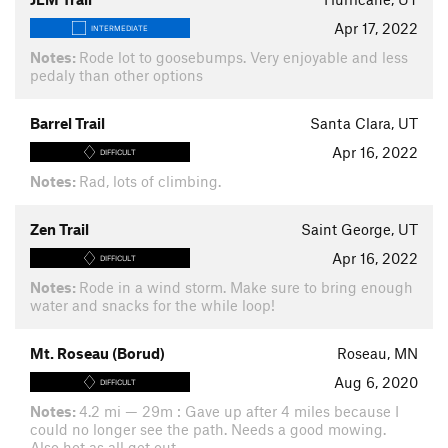
Apr 17, 2022
INTERMEDIATE
Notes:
Rode lot to goosebumps. Very enjoyable and less
pedaly than other options
Barrel Trail
Santa Clara, UT
Apr 16, 2022
DIFFICULT
Notes:
Rad, lots of climbing.
Zen Trail
Saint George, UT
Apr 16, 2022
DIFFICULT
Notes:
Rode in a wind storm. Make sure to bring enough
water and snacks for the while loop!
Mt. Roseau (Borud)
Roseau, MN
Aug 6, 2020
DIFFICULT
Notes:
4.2 mi — 29m : Gave up after 4 miles because I
could no longer see the path. Needs a good mowing.
Also hot as all get out.