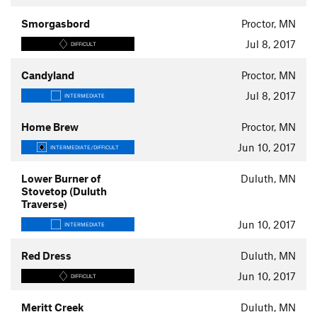
Smorgasbord
Proctor, MN
Jul 8, 2017
DIFFICULT
Candyland
Proctor, MN
Jul 8, 2017
INTERMEDIATE
Home Brew
Proctor, MN
Jun 10, 2017
INTERMEDIATE/DIFFICULT
Lower Burner of
Duluth, MN
Stovetop (Duluth
Traverse)
Jun 10, 2017
INTERMEDIATE
Red Dress
Duluth, MN
Jun 10, 2017
DIFFICULT
Meritt Creek
Duluth, MN