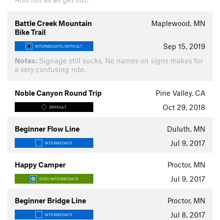
Battle Creek Mountain
Maplewood, MN
Bike Trail
Sep 15, 2019
INTERMEDIATE/DIFFICULT
Notes:
Signage still sucks. No names on signs makes for
a very confusing ride.
Noble Canyon Round Trip
Pine Valley, CA
Oct 29, 2018
DIFFICULT
Beginner Flow Line
Duluth, MN
Jul 9, 2017
INTERMEDIATE
Happy Camper
Proctor, MN
Jul 9, 2017
EASY/INTERMEDIATE
Beginner Bridge Line
Proctor, MN
Jul 8, 2017
INTERMEDIATE