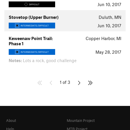
Jun 10, 2017
DIFFICULT
Stovetop (Upper Burner)
Duluth, MN
Jun 10, 2017
INTERMEDIATE/DIFFICULT
Keweenaw Point Trail:
Copper Harbor, MI
Phase 1
May 28, 2017
INTERMEDIATE/DIFFICULT
Notes:
Lots a rock, good challenge
1 of 3
About
Mountain Project
Help
MTB Project