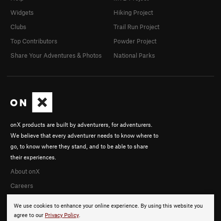
Widgets
Hiking Project
Clubs
Trail Run Project
Top Contributors
Powder Project
Share Your Adventures & Photos
National Parks
onX products are built by adventurers, for adventurers.
We believe that every adventurer needs to know where to
go, to know where they stand, and to be able to share
their experiences.
About onX
Careers
We use cookies to enhance your online experience. By using this website you
agree to our
Privacy Policy
.