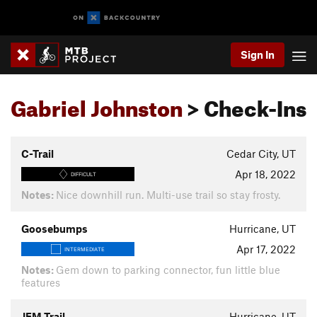
Sign In
Gabriel Johnston
> Check-Ins
C-Trail
Cedar City, UT
Apr 18, 2022
DIFFICULT
Notes:
Nice downhill run. Multi-use trail so stay frosty.
Goosebumps
Hurricane, UT
Apr 17, 2022
INTERMEDIATE
Notes:
Gem down to parking connector, fun little blue
features
JEM Trail
Hurricane, UT