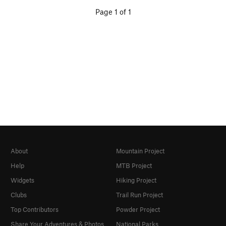
Page 1 of 1
About
Mountain Project
Help
MTB Project
Widgets
Hiking Project
Clubs
Trail Run Project
Top Contributors
Powder Project
Share Your Adventures & Photos
National Parks