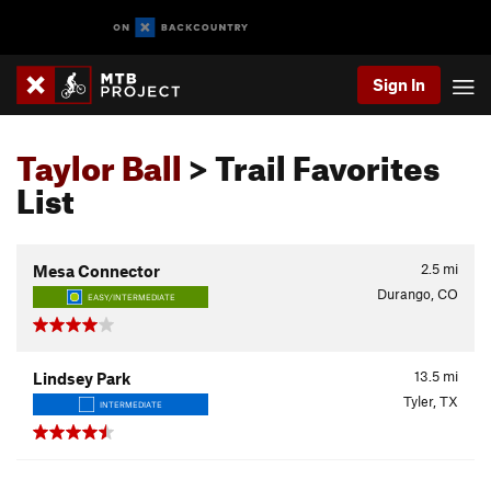
Sign In
Taylor Ball
> Trail Favorites
List
2.5
mi
Mesa Connector
Durango, CO
EASY/INTERMEDIATE
13.5
mi
Lindsey Park
Tyler, TX
INTERMEDIATE