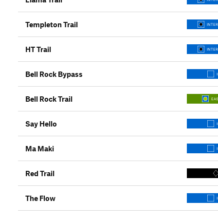
Templeton Trail
INTER
HT Trail
INTER
Bell Rock Bypass
Bell Rock Trail
EAS
Say Hello
Ma Maki
Red Trail
The Flow