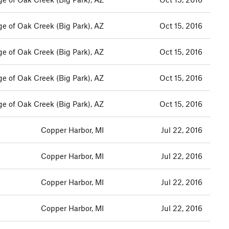
ge of Oak Creek (Big Park), AZ
Oct 15, 2016
ge of Oak Creek (Big Park), AZ
Oct 15, 2016
ge of Oak Creek (Big Park), AZ
Oct 15, 2016
ge of Oak Creek (Big Park), AZ
Oct 15, 2016
Copper Harbor, MI
Jul 22, 2016
Copper Harbor, MI
Jul 22, 2016
Copper Harbor, MI
Jul 22, 2016
Copper Harbor, MI
Jul 22, 2016