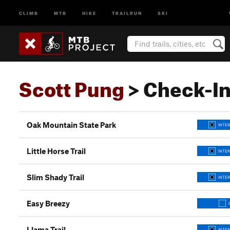
CLIMB
MTB
HIKE
TRAILRUN
SKI
Scott Pung
> Check-I
Oak Mountain State Park
INTER
Little Horse Trail
INTER
Slim Shady Trail
INTER
Easy Breezy
Llama Trail
INTER