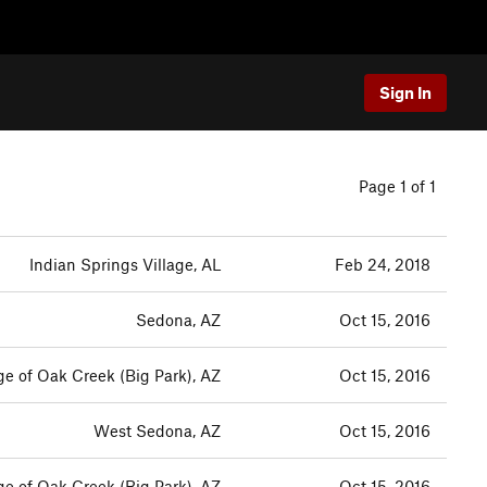
Sign In
Page 1 of 1
Indian Springs Village, AL
Feb 24, 2018
Sedona, AZ
Oct 15, 2016
ge of Oak Creek (Big Park), AZ
Oct 15, 2016
West Sedona, AZ
Oct 15, 2016
ge of Oak Creek (Big Park), AZ
Oct 15, 2016