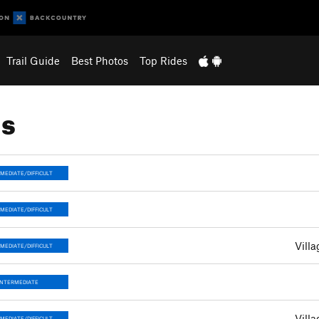
Trail Guide
Best Photos
Top Rides
ns
MEDIATE/DIFFICULT
MEDIATE/DIFFICULT
Villa
MEDIATE/DIFFICULT
INTERMEDIATE
Villa
MEDIATE/DIFFICULT