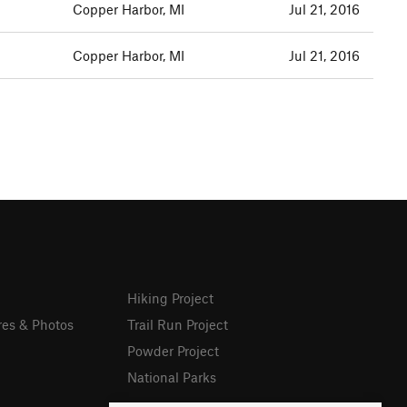
Copper Harbor, MI
Jul 21, 2016
Copper Harbor, MI
Jul 21, 2016
Hiking Project
res & Photos
Trail Run Project
Powder Project
National Parks