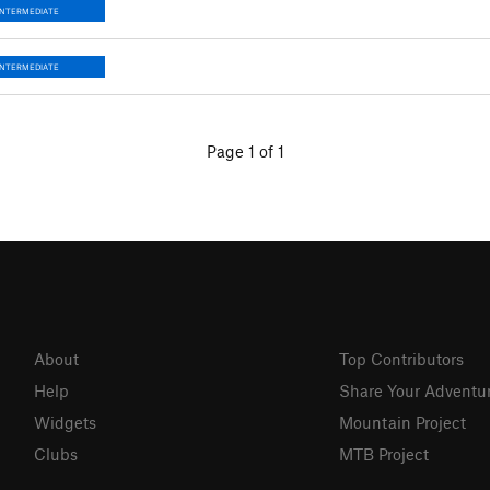
INTERMEDIATE
INTERMEDIATE
Page 1 of 1
About
Top Contributors
Help
Share Your Adventu
Widgets
Mountain Project
Clubs
MTB Project