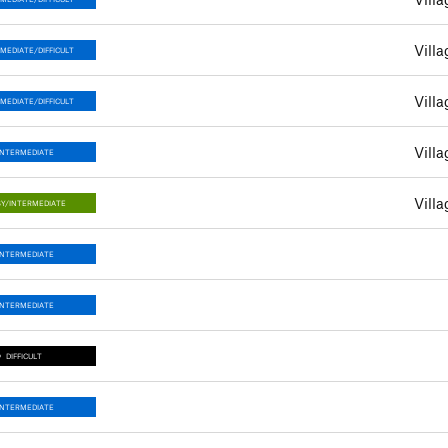
Villa
MEDIATE/DIFFICULT
Villa
MEDIATE/DIFFICULT
Villa
INTERMEDIATE
Villa
Y/INTERMEDIATE
INTERMEDIATE
INTERMEDIATE
DIFFICULT
INTERMEDIATE