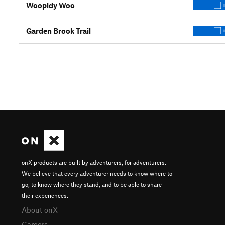
Woopidy Woo
Garden Brook Trail
onX products are built by adventurers, for adventurers.
We believe that every adventurer needs to know where to
go, to know where they stand, and to be able to share
their experiences.
About onX
Careers