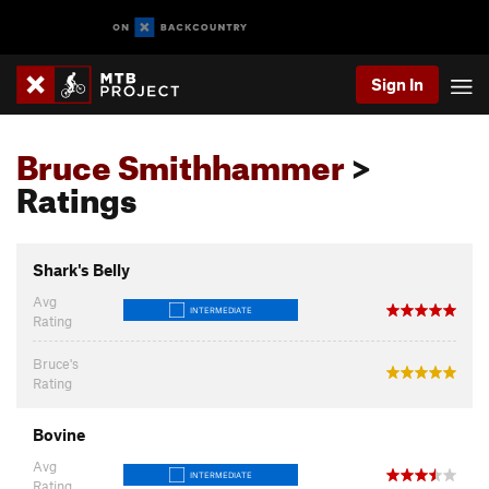
Sign In
Bruce Smithhammer
>
Ratings
Shark's Belly
Avg
INTERMEDIATE
Rating
Bruce's
Rating
Bovine
Avg
INTERMEDIATE
Rating