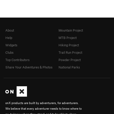
About
Mountain Project
Help
MTB Project
Widgets
Hiking Project
Clubs
Trail Run Project
Top Contributors
Powder Project
Share Your Adventures & Photos
National Parks
onX products are built by adventurers, for adventurers.
We believe that every adventurer needs to know where to
go, to know where they stand, and to be able to share