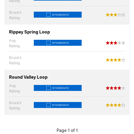
Rating
Bruce's
INTERMEDIATE
Rating
Rippey Spring Loop
Avg
INTERMEDIATE
Rating
Bruce's
Rating
Round Valley Loop
Avg
INTERMEDIATE
Rating
Bruce's
INTERMEDIATE
Rating
Page 1 of 1