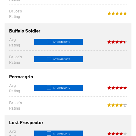
Bruce's
Rating
Buffalo Soldier
Avg
INTERMEDIATE
Rating
Bruce's
INTERMEDIATE
Rating
Perma-grin
Avg
INTERMEDIATE
Rating
Bruce's
Rating
Lost Prospector
Avg
INTERMEDIATE