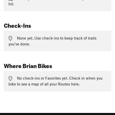
hit.
Check-Ins
None yet. Use check-ins to keep track of trails
you've done.
Where Brian Bikes
No check-ins or Favorites yet. Check in when you
bike to see a map of all your Routes here.