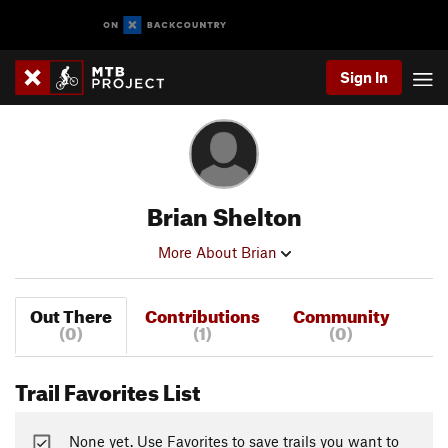
Sign In
Brian Shelton
More About Brian
Out There
Contributions
Community
(0)
(1)
(0)
Trail Favorites List
None yet. Use Favorites to save trails you want to