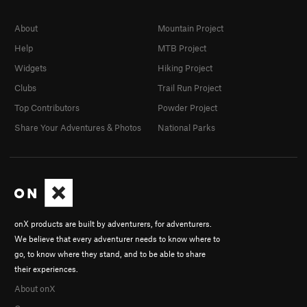
About
Mountain Project
Help
MTB Project
Widgets
Hiking Project
Clubs
Trail Run Project
Top Contributors
Powder Project
Share Your Adventures & Photos
National Parks
onX products are built by adventurers, for adventurers.
We believe that every adventurer needs to know where to
go, to know where they stand, and to be able to share
their experiences.
About onX