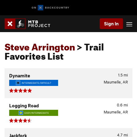
Sign In
Steve Arrington
> Trail
Favorites List
1.5
mi
Dynamite
Maumelle, AR
INTERMEDIATE/DIFFICULT
0.6
mi
Logging Road
Maumelle, AR
EASY/INTERMEDIATE
4.7
mi
Jackfork