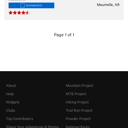
Maumelle, AR
INTERMEDIATE
Page 1 of 1
About
Mountain Project
Help
MTB Project
Widgets
Hiking Project
Clubs
Trail Run Project
Top Contributors
Powder Project
Share Your Adventures & Photos
National Parks