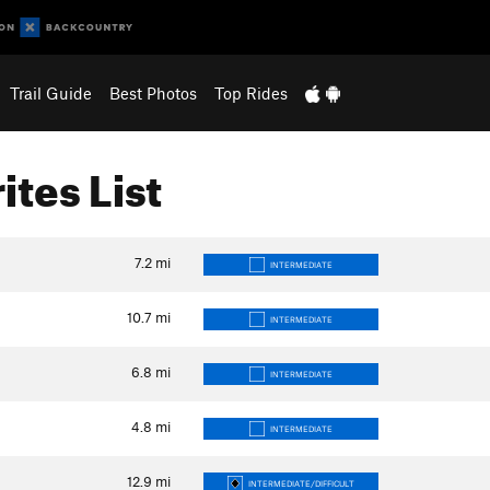
Trail Guide
Best Photos
Top Rides
ites List
7.2
mi
INTERMEDIATE
10.7
mi
INTERMEDIATE
6.8
mi
INTERMEDIATE
4.8
mi
INTERMEDIATE
12.9
mi
INTERMEDIATE/DIFFICULT