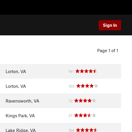
Sign In
Page 1 of 1
Lorton, VA
141
Lorton, VA
103
Ravensworth, VA
72
Kings Park, VA
27
Lake Ridge, VA
154