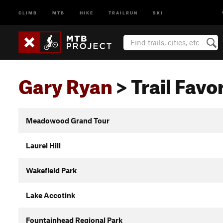
CLIMB
MTB
HIKE
TRAILRUN
SKI
Gary Ryan
> Trail Favor
Meadowood Grand Tour
Laurel Hill
Wakefield Park
Lake Accotink
Fountainhead Regional Park