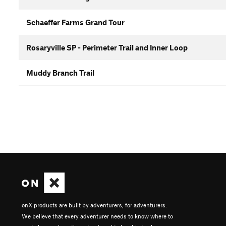
Schaeffer Farms Grand Tour
Rosaryville SP - Perimeter Trail and Inner Loop
Muddy Branch Trail
onX products are built by adventurers, for adventurers.
We believe that every adventurer needs to know where to