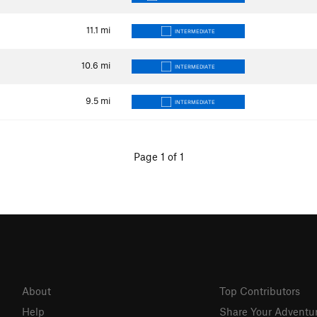
11.1
mi
INTERMEDIATE
10.6
mi
INTERMEDIATE
9.5
mi
INTERMEDIATE
Page 1 of 1
About
Top Contributors
Help
Share Your Adventu