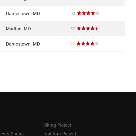
Darnestown, MD
93
Marlton, MD
67
Darnestown, MD
22
Hiking Project
res & Photos
Trail Run Project