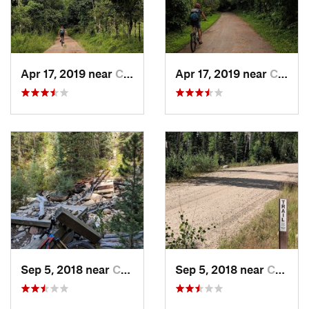
Apr 17, 2019 near
Calacali, EC
Apr 17, 2019 near
Calacali, EC
Sep 5, 2018 near
Centennial, WY
Sep 5, 2018 near
Centennial, WY