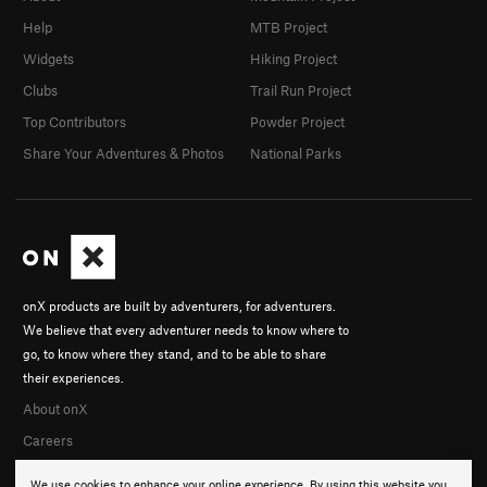
Help
MTB Project
Widgets
Hiking Project
Clubs
Trail Run Project
Top Contributors
Powder Project
Share Your Adventures & Photos
National Parks
onX products are built by adventurers, for adventurers.
We believe that every adventurer needs to know where to
go, to know where they stand, and to be able to share
their experiences.
About onX
Careers
We use cookies to enhance your online experience. By using this website you