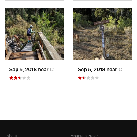
Sep 5, 2018 near
Centennial, WY
Sep 5, 2018 near
Centennial, WY
About
Mountain Project