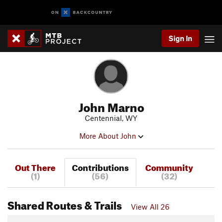
Sign In
John Marno
Centennial, WY
More About John
Out There
Contributions
Community
(1)
(56)
(32)
Shared Routes & Trails
View All 26