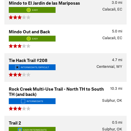
3.0
mi
Mindo to El Jardin de las Mariposas
Calacali, EC
EASY
5.0
mi
Mindo Out and Back
Calacali, EC
EASY
4.7
mi
Tie Hack Trail #208
Centennial, WY
INTERMEDIATE/DIFFICULT
10.3
mi
Rock Creek Multi-Use Trail - North TH to South
TH (and back)
Sulphur, OK
INTERMEDIATE
0.5
mi
Trail 2
Sulphur, OK
EASY/INTERMEDIATE