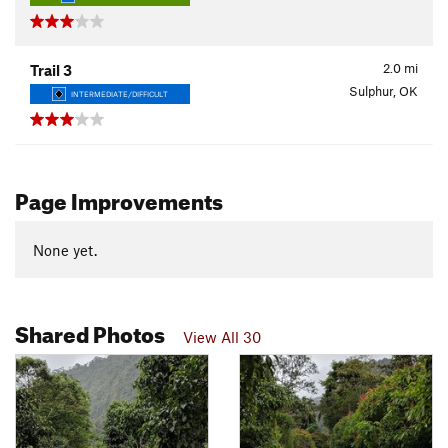
2.0
mi
Trail 3
Sulphur, OK
INTERMEDIATE/DIFFICULT
Page Improvements
None yet.
Shared Photos
View All 30