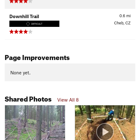
0.6
mi
Downhill Trail
Cheb, CZ
DIFFICULT
Page Improvements
None yet.
Shared Photos
View All 8