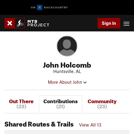
Sign In
John Holcomb
Huntsville, AL
More About John
Out There
Contributions
Community
(23)
(21)
(23)
Shared Routes & Trails
View All 13