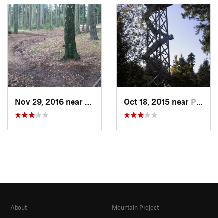
Nov 29, 2016 near
Cheb, CZ
Oct 18, 2015 near
Pullenr…, DE
About
Mountain Project