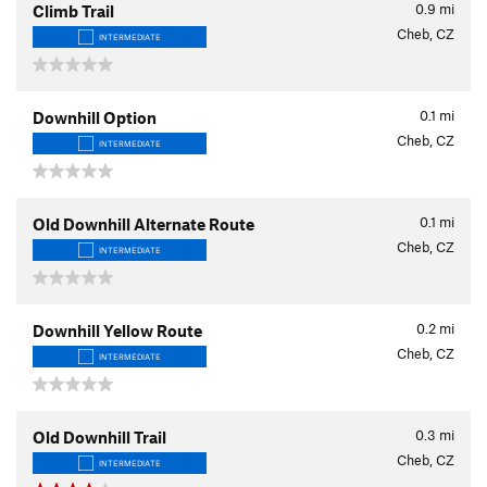
0.9
mi
Climb Trail
Cheb, CZ
INTERMEDIATE
0.1
mi
Downhill Option
Cheb, CZ
INTERMEDIATE
0.1
mi
Old Downhill Alternate Route
Cheb, CZ
INTERMEDIATE
0.2
mi
Downhill Yellow Route
Cheb, CZ
INTERMEDIATE
0.3
mi
Old Downhill Trail
Cheb, CZ
INTERMEDIATE