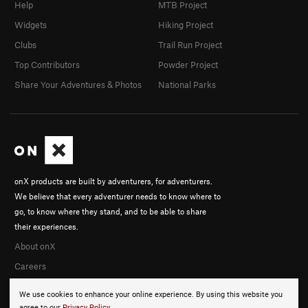
Help
MTB Project
Widgets
Hiking Project
Clubs
Trail Run Project
Top Contributors
Powder Project
Share Your Adventures & Photos
National Parks
onX products are built by adventurers, for adventurers.
We believe that every adventurer needs to know where to
go, to know where they stand, and to be able to share
their experiences.
About onX
Careers
We use cookies to enhance your online experience. By using this website you
agree to our
Privacy Policy
.