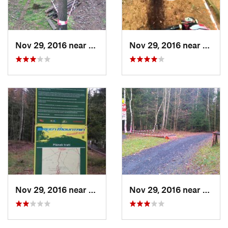
Nov 29, 2016 near
Cheb, CZ
Nov 29, 2016 near
Cheb,
Nov 29, 2016 near
Cheb, CZ
Nov 29, 2016 near
Cheb,