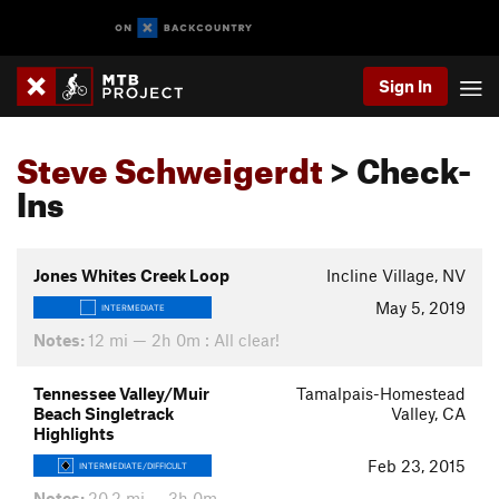
Sign In
Steve Schweigerdt
> Check-
Ins
Jones Whites Creek Loop
Incline Village, NV
May 5, 2019
INTERMEDIATE
Notes:
12 mi — 2h 0m : All clear!
Tennessee Valley/Muir
Tamalpais-Homestead
Beach Singletrack
Valley, CA
Highlights
Feb 23, 2015
INTERMEDIATE/DIFFICULT
Notes:
20.2 mi — 3h 0m