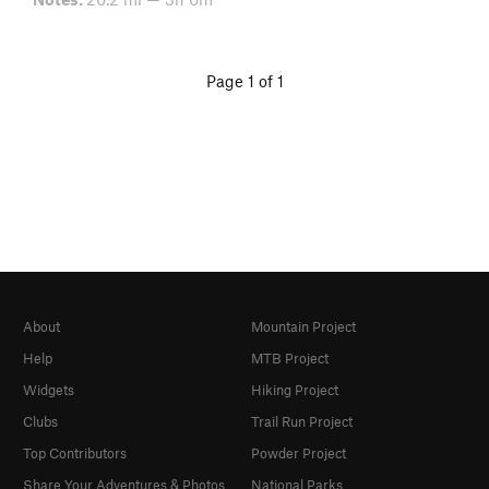
Page 1 of 1
About
Mountain Project
Help
MTB Project
Widgets
Hiking Project
Clubs
Trail Run Project
Top Contributors
Powder Project
Share Your Adventures & Photos
National Parks