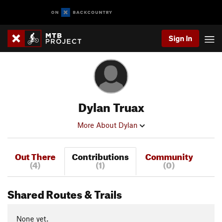
Sign In
Dylan Truax
More About Dylan
Out There
Contributions
Community
(4)
(1)
(0)
Shared Routes & Trails
None yet.