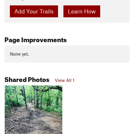
Add Your Trails
Learn How
Page Improvements
None yet.
Shared Photos
View All 1