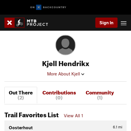
Sign In
Kjell Hendrikx
More About Kjell
Out There
Contributions
Community
(2)
(0)
(1)
Trail Favorites List
View All 1
6.1
mi
Oosterhout