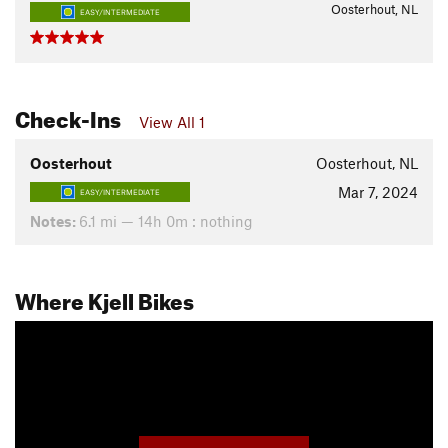
Oosterhout, NL
EASY/INTERMEDIATE
Check-Ins
View All 1
Oosterhout
Oosterhout, NL
Mar 7, 2024
EASY/INTERMEDIATE
Notes:
6.1 mi — 14h 0m : nothing
Where Kjell Bikes