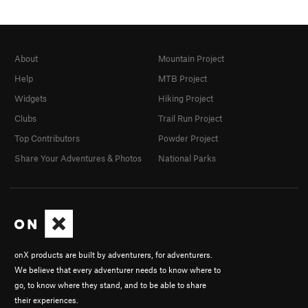
About
Mountain Project
Help
MTB Project
Widgets
Hiking Project
Clubs
Trail Run Project
Top Contributors
Powder Project
Share Your Adventures & Photos
National Parks
onX products are built by adventurers, for adventurers.
We believe that every adventurer needs to know where to
go, to know where they stand, and to be able to share
their experiences.