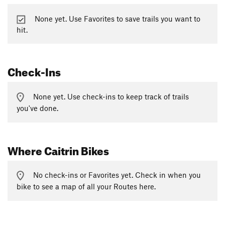
None yet. Use Favorites to save trails you want to
hit.
Check-Ins
None yet. Use check-ins to keep track of trails
you've done.
Where Caitrin Bikes
No check-ins or Favorites yet. Check in when you
bike to see a map of all your Routes here.