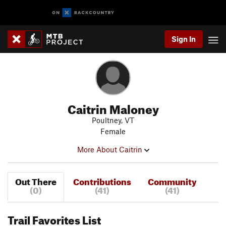
Sign In
Caitrin Maloney
Poultney, VT
Female
More About Caitrin
Out There
Contributions
Community
(0)
(41)
(41)
Trail Favorites List