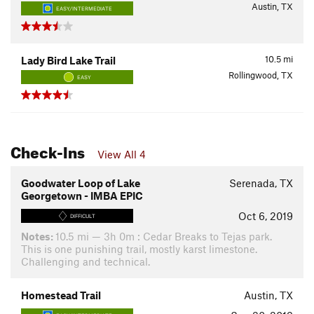
Austin, TX
EASY/INTERMEDIATE
10.5
mi
Lady Bird Lake Trail
Rollingwood, TX
EASY
Check-Ins
View All 4
Goodwater Loop of Lake
Serenada, TX
Georgetown - IMBA EPIC
Oct 6, 2019
DIFFICULT
Notes:
10.5 mi — 3h 0m : Cedar Breaks to Tejas park.
This is one punishing trail, mostly karst limestone.
Challenging and technical.
Homestead Trail
Austin, TX