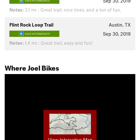
Sep 30, 2019
EASY/INTERMEDIATE
Notes:
3.1 mi : Great trail, nice lines, and a ton of fun.
Flint Rock Loop Trail
Austin, TX
Sep 30, 2019
EASY/INTERMEDIATE
Notes:
1.4 mi : Great trail, easy and fun!
Where Joel Bikes
View Interactive Map