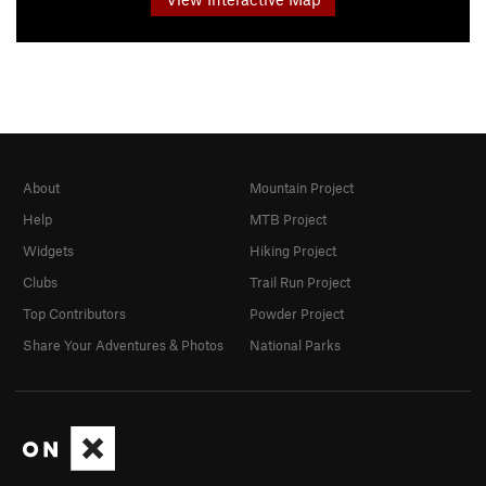
About
Mountain Project
Help
MTB Project
Widgets
Hiking Project
Clubs
Trail Run Project
Top Contributors
Powder Project
Share Your Adventures & Photos
National Parks