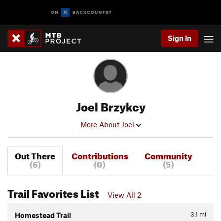
Sign In
Joel Brzykcy
More About Joel
Out There
Contributions
Community
(6)
(0)
(5)
Trail Favorites List
View All 2
3.1
mi
Homestead Trail