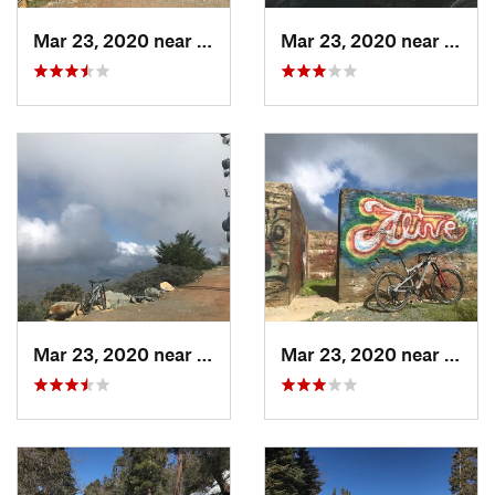
Mar 23, 2020 near
Ejido J…, MX
Mar 23, 2020 near
Ejido
Mar 23, 2020 near
Ejido J…, MX
Mar 23, 2020 near
Ejido