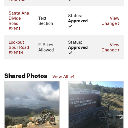
Santa Ana
Status:
Divide
Text
View
Approved
Road
Section
Change
#2N11
Lookout
Status:
E-Bikes
View
Spur Road
Approved
Allowed
Change
#2N11B
Shared Photos
View All 54