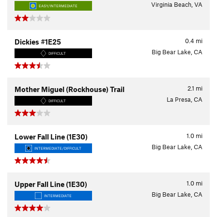
Virginia Beach, VA
EASY/INTERMEDIATE
0.4
mi
Dickies #1E25
Big Bear Lake, CA
DIFFICULT
2.1
mi
Mother Miguel (Rockhouse) Trail
La Presa, CA
DIFFICULT
1.0
mi
Lower Fall Line (1E30)
Big Bear Lake, CA
INTERMEDIATE/DIFFICULT
1.0
mi
Upper Fall Line (1E30)
Big Bear Lake, CA
INTERMEDIATE