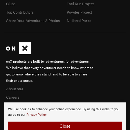
Clubs
Trail Run Project
Top Contributors
Powder Project
Share Your Adventures & Photos
National Parks
onX products are built by adventurers, for adventurers.
We believe that every adventurer needs to know where to
go, to know where they stand, and to be able to share
their experiences.
About onX
Careers
We use cookies to enhance your online experience. By using this website you
agree to our
Privacy Policy
.
Close