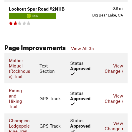
0.8
mi
Lookout Spur Road #2N11B
Big Bear Lake, CA
EASY
Page Improvements
View All 35
Mother
Status:
Miguel
Text
View
Approved
(Rockhous
Section
Change
e) Trail
Riding
Status:
and
View
GPS Track
Approved
Hiking
Change
Trail
Champion
Status:
View
Lodgepole
GPS Track
Approved
Change
Pine Trail