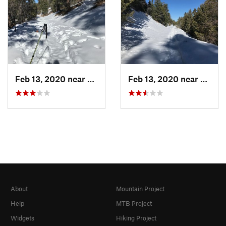
Feb 13, 2020 near
Big Bea…, CA
Feb 13, 2020 near
Big B
About
Mountain Project
Help
MTB Project
Widgets
Hiking Project