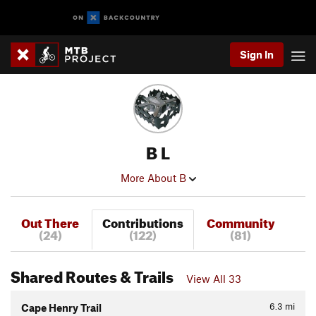
Sign In
B L
More About B
Out There
Contributions
Community
(24)
(122)
(81)
Shared Routes & Trails
View All 33
6.3
mi
Cape Henry Trail