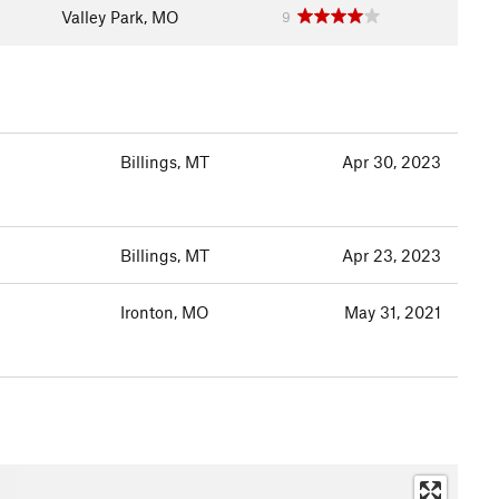
Valley Park, MO
9
Billings, MT
Apr 30, 2023
Billings, MT
Apr 23, 2023
Ironton, MO
May 31, 2021