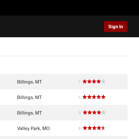
Sign In
Billings, MT
7
Billings, MT
5
Billings, MT
3
Valley Park, MO
8