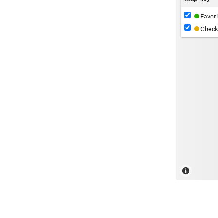
Favori
Check