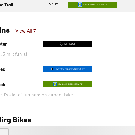
2.5
mi
e Trail
EASY/INTERMEDIATE
Ins
View All 7
ster
DIFFICULT
:
5 mi : fun af
eed
INTERMEDIATE/DIFFICULT
ack
EASY/INTERMEDIATE
:
it's alot of fun hard on current bike.
irg Bikes