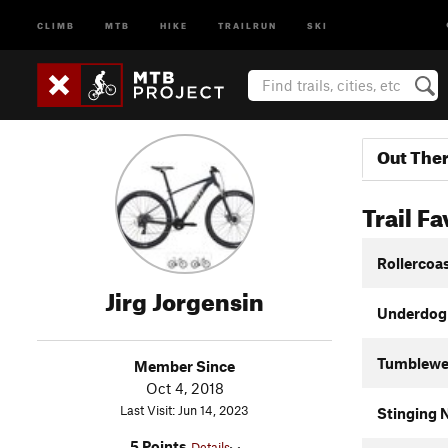
CLIMB
MTB
HIKE
TRAILRUN
SKI
Out The
Trail Fa
Rollercoa
Jirg Jorgensin
Underdog
Tumblew
Member Since
Oct 4, 2018
Last Visit: Jun 14, 2023
Stinging N
5 Points
Details