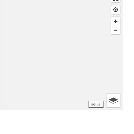
100 mi