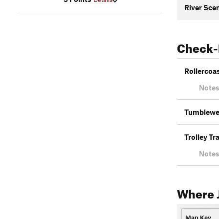
River Scen
Check-
Rollercoa
Notes
Tumblew
Trolley Tr
Notes
Where J
Map Key