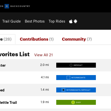
Trail Guide
Best Photos
Top Rides
re
(28)
Contributions
(1)
Community
(7)
vorites List
View All 21
2.0
mi
ster
DIFFICULT
4.1
mi
INTERMEDIATE
1.4
mi
eed
INTERMEDIATE/DIFFICULT
1.9
mi
ettle Trail
EASY