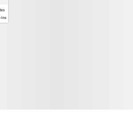
tes
-Ins