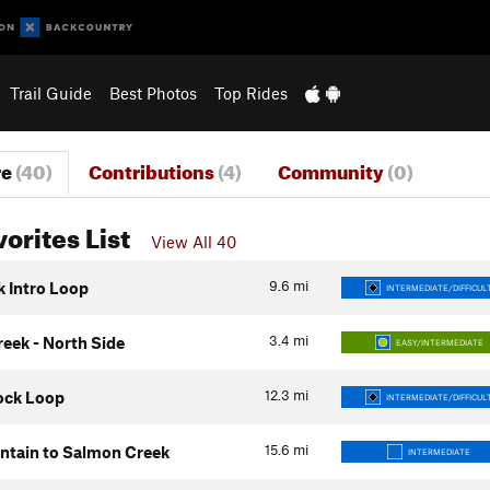
Trail Guide
Best Photos
Top Rides
re
(40)
Contributions
(4)
Community
(0)
vorites List
View All 40
9.6
mi
k Intro Loop
INTERMEDIATE/DIFFICUL
3.4
mi
eek - North Side
EASY/INTERMEDIATE
12.3
mi
ock Loop
INTERMEDIATE/DIFFICUL
15.6
mi
tain to Salmon Creek
INTERMEDIATE