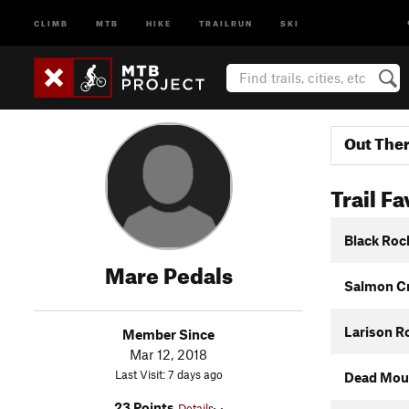
CLIMB
MTB
HIKE
TRAILRUN
SKI
Out The
Trail Fa
Black Roc
Mare Pedals
Salmon Cr
Larison R
Member Since
Mar 12, 2018
Last Visit: 7 days ago
Dead Moun
23 Points
Details