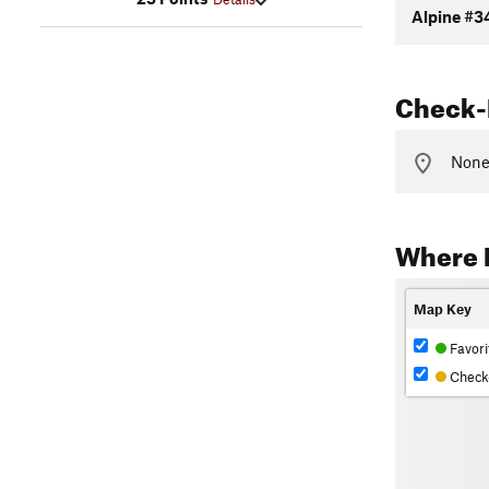
Alpine #3
Check-
None 
Where 
Map Key
Favori
Check