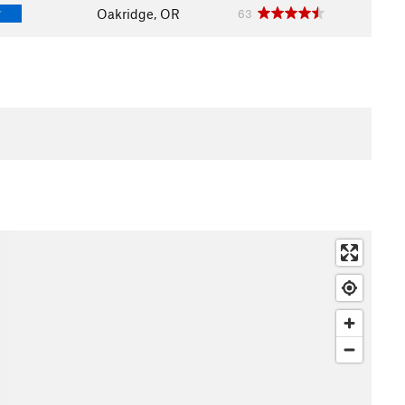
Oakridge, OR
63
T