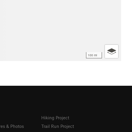
100 mi
Hiking Project
res & Photos
Trail Run Project