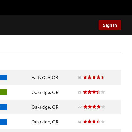
Sign In
Falls City, OR
16
T
Oakridge, OR
13
Oakridge, OR
22
T
Oakridge, OR
14