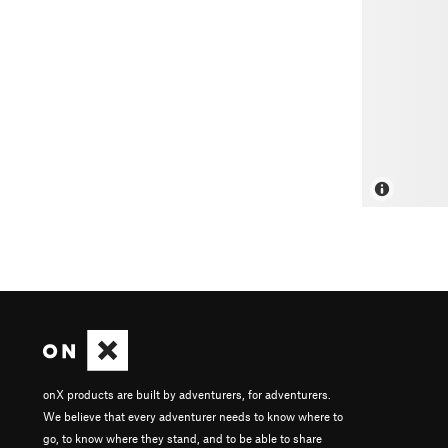
onX products are built by adventurers, for adventurers.
We believe that every adventurer needs to know where to
go, to know where they stand, and to be able to share