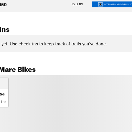
15.3
mi
450
INTERMEDIATE/DIFFICUL
Ins
yet. Use check-ins to keep track of trails you've done.
Mare Bikes
tes
-Ins