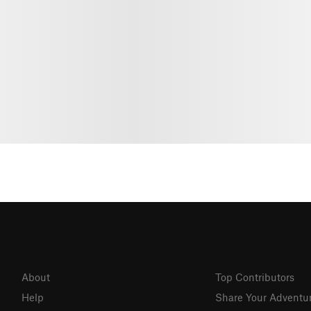
About
Top Contributors
Help
Share Your Adventu