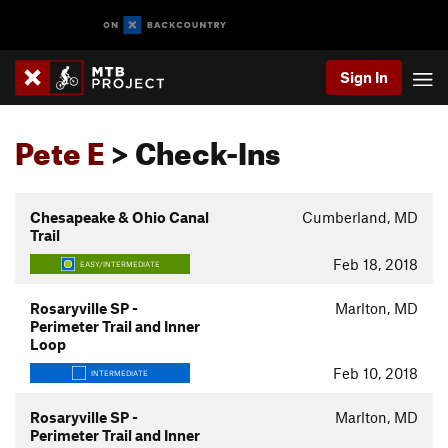
Sign In
Pete E
> Check-Ins
Chesapeake & Ohio Canal
Cumberland, MD
Trail
Feb 18, 2018
EASY/INTERMEDIATE
Rosaryville SP -
Marlton, MD
Perimeter Trail and Inner
Loop
Feb 10, 2018
INTERMEDIATE
Rosaryville SP -
Marlton, MD
Perimeter Trail and Inner