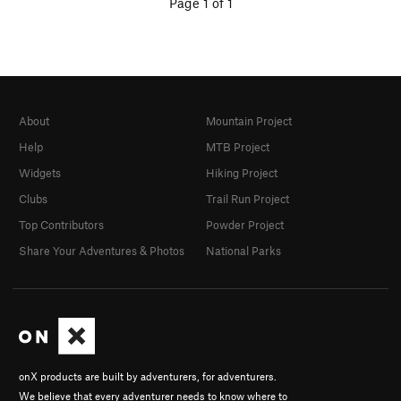
Page 1 of 1
About
Mountain Project
Help
MTB Project
Widgets
Hiking Project
Clubs
Trail Run Project
Top Contributors
Powder Project
Share Your Adventures & Photos
National Parks
onX products are built by adventurers, for adventurers.
We believe that every adventurer needs to know where to