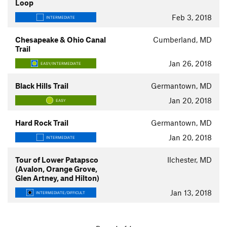
Loop
Feb 3, 2018
INTERMEDIATE
Chesapeake & Ohio Canal
Cumberland, MD
Trail
Jan 26, 2018
EASY/INTERMEDIATE
Black Hills Trail
Germantown, MD
Jan 20, 2018
EASY
Hard Rock Trail
Germantown, MD
Jan 20, 2018
INTERMEDIATE
Tour of Lower Patapsco
Ilchester, MD
(Avalon, Orange Grove,
Glen Artney, and Hilton)
Jan 13, 2018
INTERMEDIATE/DIFFICULT