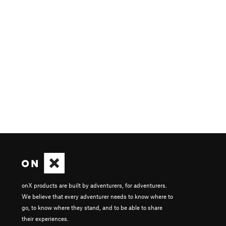
onX products are built by adventurers, for adventurers.
We believe that every adventurer needs to know where to
go, to know where they stand, and to be able to share
their experiences.