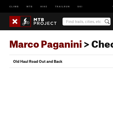
CLIMB
MTB
HIKE
TRAILRUN
SKI
Marco Paganini
> Che
Old Haul Road Out and Back