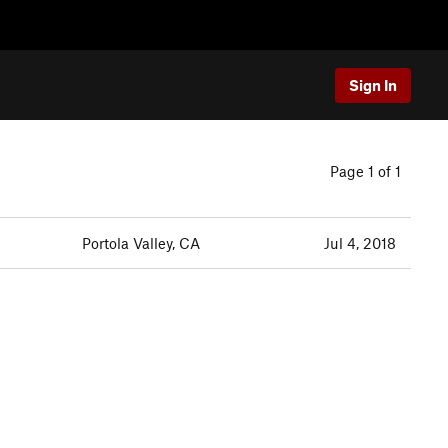
Sign In
Page 1 of 1
Portola Valley, CA
Jul 4, 2018