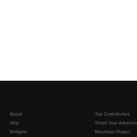
About
Top Contributors
Help
Share Your Adventu
Widgets
Mountain Project