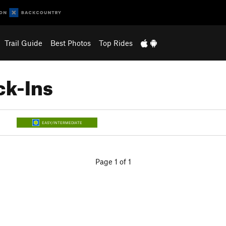
Trail Guide
Best Photos
Top Rides
ck-Ins
EASY/INTERMEDIATE
Page 1 of 1