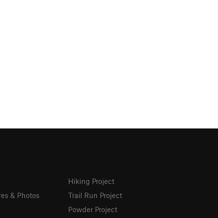
Hiking Project
res & Photos
Trail Run Project
Powder Project