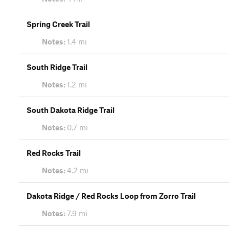
Spring Creek Trail
Notes:
1.4 mi
South Ridge Trail
Notes:
1.2 mi
South Dakota Ridge Trail
Notes:
0.7 mi
Red Rocks Trail
Notes:
4.2 mi
Dakota Ridge / Red Rocks Loop from Zorro Trail
Notes:
7.9 mi