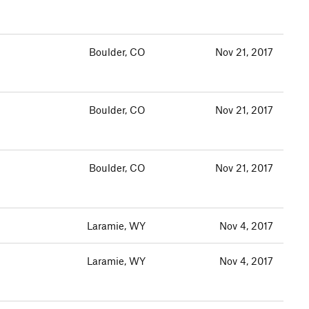
Boulder, CO
Nov 21, 2017
Boulder, CO
Nov 21, 2017
Boulder, CO
Nov 21, 2017
Laramie, WY
Nov 4, 2017
Laramie, WY
Nov 4, 2017