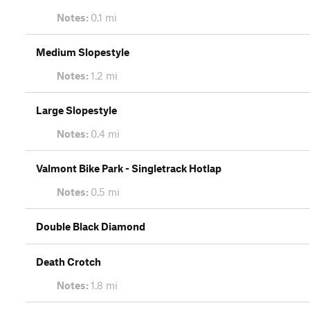
Notes:
0.1 mi
Medium Slopestyle
Notes:
1.2 mi
Large Slopestyle
Notes:
0.4 mi
Valmont Bike Park - Singletrack Hotlap
Notes:
0.5 mi
Double Black Diamond
Death Crotch
Notes:
1.8 mi