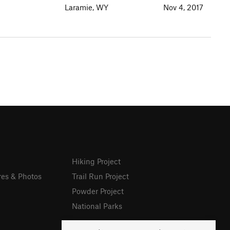
Laramie, WY
Nov 4, 2017
Hiking Project
res & Photos
Trail Run Project
Powder Project
National Parks