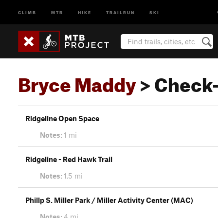
CLIMB
MTB
HIKE
TRAILRUN
SKI
Bryce Maddy
> Check-
Ridgeline Open Space
Notes:
1 mi
Ridgeline - Red Hawk Trail
Notes:
1.5 mi
Phillp S. Miller Park / Miller Activity Center (MAC)
Notes:
4 mi