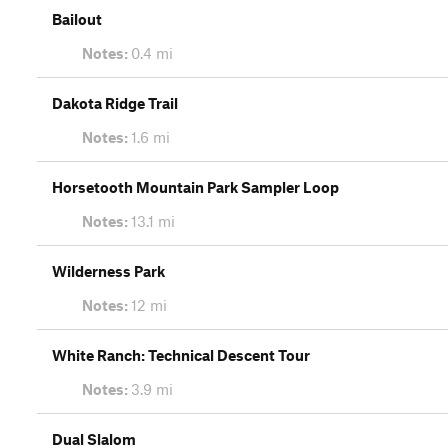
Bailout
Notes:
0.4 mi
Dakota Ridge Trail
Notes:
1.6 mi
Horsetooth Mountain Park Sampler Loop
Notes:
13.1 mi
Wilderness Park
Notes:
12 mi
White Ranch: Technical Descent Tour
Notes:
3.9 mi
Dual Slalom