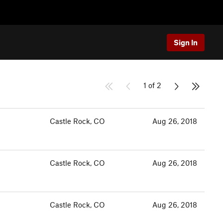
Sign In
1 of 2
Castle Rock, CO
Aug 26, 2018
Castle Rock, CO
Aug 26, 2018
Castle Rock, CO
Aug 26, 2018