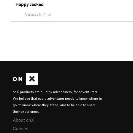
Happy Jacked
Notes:
5.2 mi
onX products are built by adventurers, for adventurers.
We believe that every adventurer needs to know where to
go, to know where they stand, and to be able to share
their experiences.
About onX
Careers