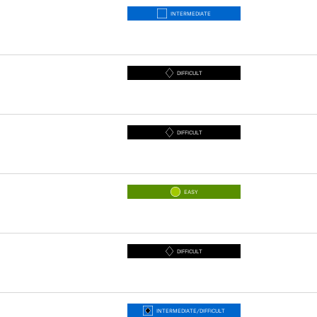
INTERMEDIATE
DIFFICULT
DIFFICULT
EASY
DIFFICULT
INTERMEDIATE/DIFFICULT