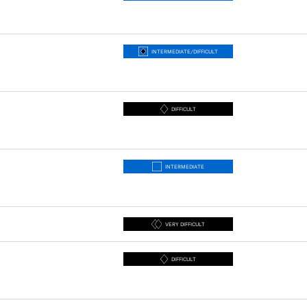
INTERMEDIATE/DIFFICULT
DIFFICULT
INTERMEDIATE
VERY DIFFICULT
DIFFICULT