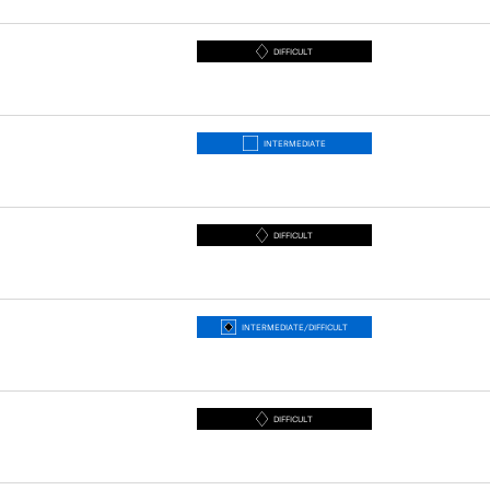
DIFFICULT
INTERMEDIATE
DIFFICULT
INTERMEDIATE/DIFFICULT
DIFFICULT