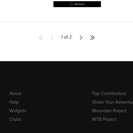
DIFFICULT
1 of 2
About
Top Contributors
Help
Share Your Adventu
Widgets
Mountain Project
Clubs
MTB Project