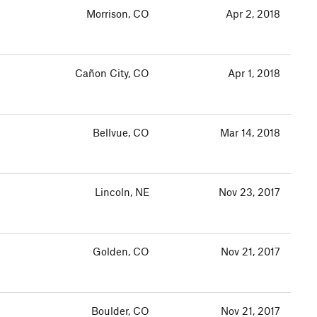
Morrison, CO
Apr 2, 2018
Cañon City, CO
Apr 1, 2018
Bellvue, CO
Mar 14, 2018
Lincoln, NE
Nov 23, 2017
Golden, CO
Nov 21, 2017
Boulder, CO
Nov 21, 2017