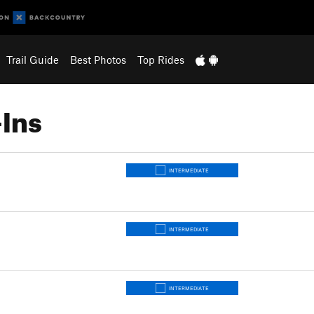
Trail Guide
Best Photos
Top Rides
Ins
INTERMEDIATE
INTERMEDIATE
INTERMEDIATE