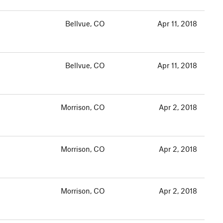
Bellvue, CO
Apr 11, 2018
Bellvue, CO
Apr 11, 2018
Morrison, CO
Apr 2, 2018
Morrison, CO
Apr 2, 2018
Morrison, CO
Apr 2, 2018