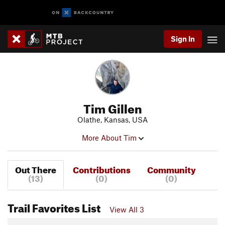
Sign In
Tim Gillen
Olathe, Kansas, USA
More About Tim
Out There
Contributions
Community
(13)
(0)
(0)
Trail Favorites List
View All 3