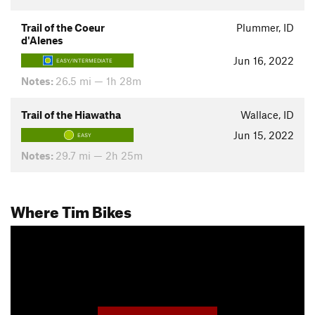
Trail of the Coeur
Plummer, ID
d'Alenes
Jun 16, 2022
EASY/INTERMEDIATE
Notes:
26.5 mi — 1h 28m
Trail of the Hiawatha
Wallace, ID
Jun 15, 2022
EASY
Notes:
29.7 mi — 2h 25m
Where Tim Bikes