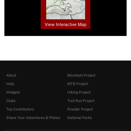
View Interactive Map
About
Mountain Project
Help
MTB Project
Widgets
Hiking Project
Clubs
Trail Run Project
Top Contributors
Powder Project
Share Your Adventures & Photos
National Parks