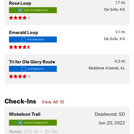
1.7
mi
Rose Loop
De Soto, KS
EASY/INTERMEDIATE
3.1
mi
Emerald Loop
De Soto, KS
INTERMEDIATE
4.2
mi
Tri for Ole Glory Route
Redstone Arsenal, AL
INTERMEDIATE
Check-Ins
View All 10
Mickelson Trail
Deadwood, SD
Jun 20, 2022
EASY/INTERMEDIATE
Notes:
27.2 mi — 2h 3m