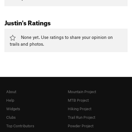
Justin's Ratings
None yet. Use ratings to share your opinion on
trails and photos.
About
Mountain Project
Help
MTB Project
Widgets
Hiking Project
Clubs
Trail Run Project
Top Contributors
Powder Project