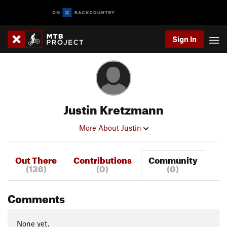
Sign In
Justin Kretzmann
More About Justin
Out There
Contributions
Community
(136)
(0)
(0)
Comments
None yet.