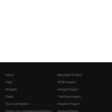
About
Mountain Project
Help
MTB Project
Widgets
Hiking Project
Clubs
Trail Run Project
Top Contributors
Powder Project
Share Your Adventures & Photos
National Parks