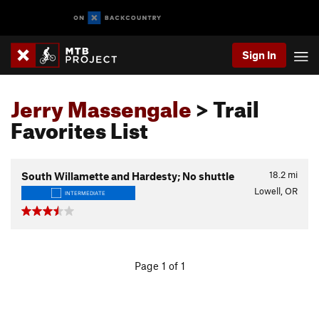
Sign In
Jerry Massengale
> Trail
Favorites List
18.2
mi
South Willamette and Hardesty; No shuttle
Lowell, OR
INTERMEDIATE
Page 1 of 1