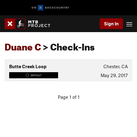
Sign In
Duane C
> Check-Ins
Butte Creek Loop
Chester, CA
May 29, 2017
DIFFICULT
Page 1 of 1