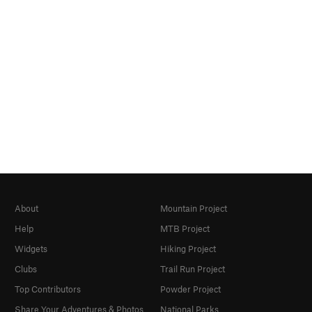
About
Mountain Project
Help
MTB Project
Widgets
Hiking Project
Clubs
Trail Run Project
Top Contributors
Powder Project
Share Your Adventures & Photos
National Parks