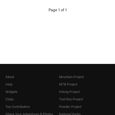
Page 1 of 1
About
Mountain Project
Help
MTB Project
Widgets
Hiking Project
Clubs
Trail Run Project
Top Contributors
Powder Project
Share Your Adventures & Photos
National Parks