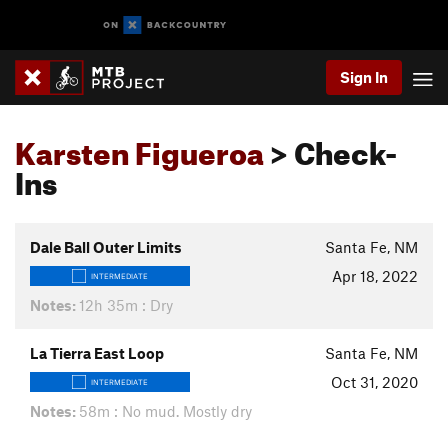
Sign In
Karsten Figueroa
> Check-
Ins
Dale Ball Outer Limits
Santa Fe, NM
Apr 18, 2022
INTERMEDIATE
Notes:
12h 35m : Dry
La Tierra East Loop
Santa Fe, NM
Oct 31, 2020
INTERMEDIATE
Notes:
58m : No mud. Mostly dry