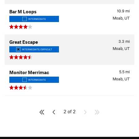
10.9
mi
Bar M Loops
Moab, UT
INTERMEDIATE
3.3
mi
Great Escape
Moab, UT
INTERMEDIATE/DIFFICULT
5.5
mi
Monitor Merrimac
Moab, UT
INTERMEDIATE
2 of 2