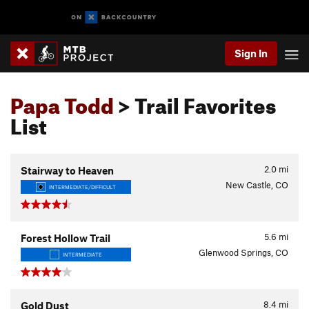
Sign In
Papa Todd
> Trail Favorites
List
2.0
mi
Stairway to Heaven
New Castle, CO
INTERMEDIATE/DIFFICULT
5.6
mi
Forest Hollow Trail
Glenwood Springs, CO
INTERMEDIATE
8.4
mi
Gold Dust