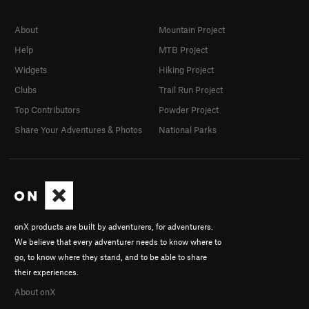
About
Mountain Project
Help
MTB Project
Widgets
Hiking Project
Clubs
Trail Run Project
Top Contributors
Powder Project
Share Your Adventures & Photos
National Parks
onX products are built by adventurers, for adventurers.
We believe that every adventurer needs to know where to
go, to know where they stand, and to be able to share
their experiences.
About onX