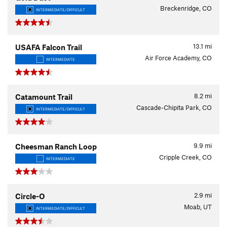
Breckenridge, CO
INTERMEDIATE/DIFFICULT
13.1
mi
USAFA Falcon Trail
Air Force Academy, CO
INTERMEDIATE
8.2
mi
Catamount Trail
Cascade-Chipita Park, CO
INTERMEDIATE/DIFFICULT
9.9
mi
Cheesman Ranch Loop
Cripple Creek, CO
INTERMEDIATE
2.9
mi
Circle-O
Moab, UT
INTERMEDIATE/DIFFICULT