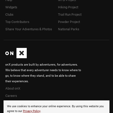
Widgets
Hiking Project
Clubs
Trail Run Project
Top Contributors
Powder Project
Share Your Adventures & Photos
National Parks
onX products are built by adventurers, for adventurers.
We believe that every adventurer needs to know where to
go, to know where they stand, and to be able to share
their experiences.
About onX
Careers
We use cookies to enhance your online experience. By using this website you
agree to our
Privacy Policy
.