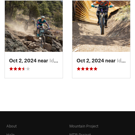
Oct 2, 2024 near
Idaho S…, CO
Oct 2, 2024 near
Idaho S…, CO
About
Mountain Project
Help
MTB Project