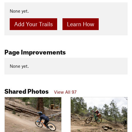
None yet.
Add Your Trails
Learn How
Page Improvements
None yet.
Shared Photos
View All 97