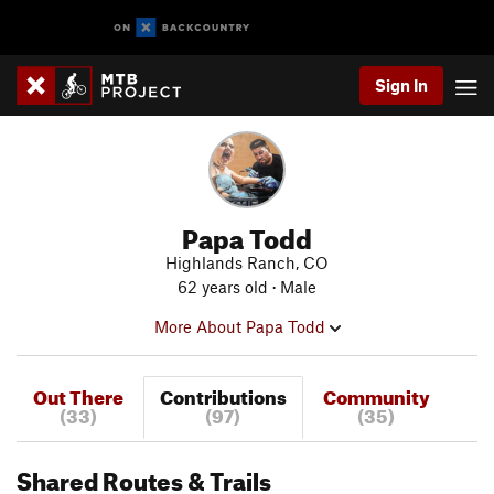
Sign In
Papa Todd
Highlands Ranch, CO
62 years old · Male
More About Papa Todd
Out There
Contributions
Community
(33)
(97)
(35)
Shared Routes & Trails