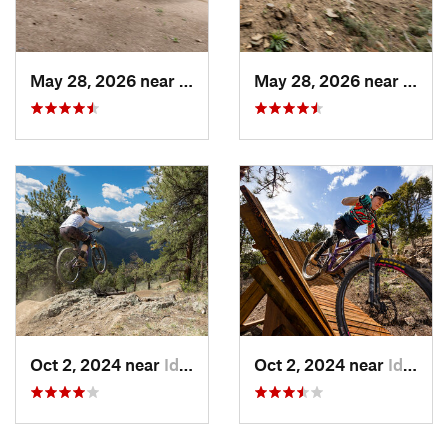
May 28, 2026 near
Idaho S…, CO
May 28, 2026 near
Idaho
Oct 2, 2024 near
Idaho S…, CO
Oct 2, 2024 near
Idaho S…, CO