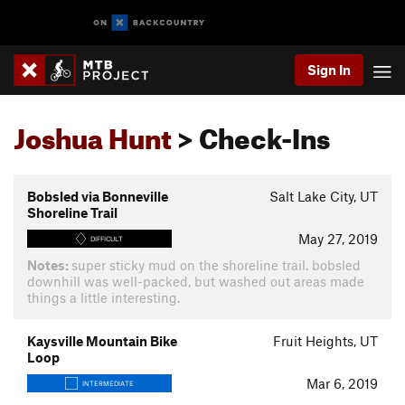
Sign In
Joshua Hunt
> Check-Ins
Bobsled via Bonneville
Salt Lake City, UT
Shoreline Trail
May 27, 2019
DIFFICULT
Notes:
super sticky mud on the shoreline trail. bobsled
downhill was well-packed, but washed out areas made
things a little interesting.
Kaysville Mountain Bike
Fruit Heights, UT
Loop
Mar 6, 2019
INTERMEDIATE