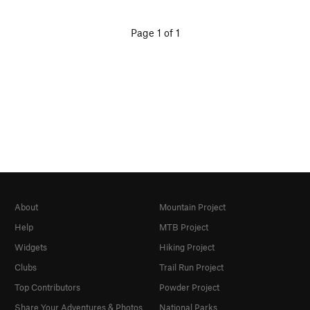
Page 1 of 1
About
Mountain Project
Help
MTB Project
Widgets
Hiking Project
Clubs
Trail Run Project
Top Contributors
Powder Project
Share Your Adventures & Photos
National Parks