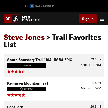
Sign In
Steve Jones
> Trail Favorites
List
21.4
mi
South Boundary Trail #164 - IMBA EPIC
Angel Fire, NM
DIFFICULT
9.5
mi
Kennison Mountain Trail
Marlinton, WV
DIFFICULT
29.3
mi
PocaFork