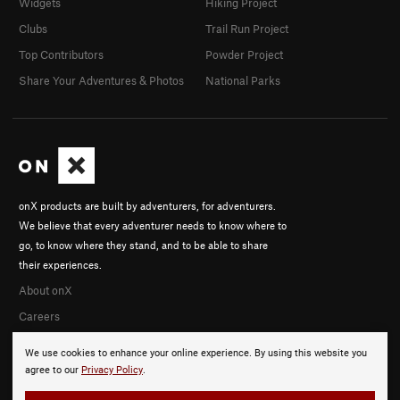
Widgets
Hiking Project
Clubs
Trail Run Project
Top Contributors
Powder Project
Share Your Adventures & Photos
National Parks
onX products are built by adventurers, for adventurers.
We believe that every adventurer needs to know where to
go, to know where they stand, and to be able to share
their experiences.
About onX
Careers
We use cookies to enhance your online experience. By using this website you
agree to our
Privacy Policy
.