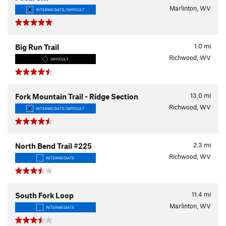
Marlinton, WV
INTERMEDIATE/DIFFICULT
1.0
mi
Big Run Trail
Richwood, WV
DIFFICULT
13.0
mi
Fork Mountain Trail - Ridge Section
Richwood, WV
INTERMEDIATE/DIFFICULT
2.3
mi
North Bend Trail #225
Richwood, WV
INTERMEDIATE
11.4
mi
South Fork Loop
Marlinton, WV
INTERMEDIATE